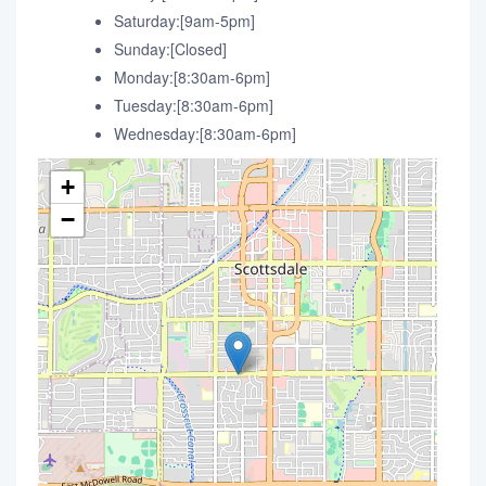
Saturday:[9am-5pm]
Sunday:[Closed]
Monday:[8:30am-6pm]
Tuesday:[8:30am-6pm]
Wednesday:[8:30am-6pm]
+
−