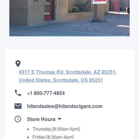
6917 E Thomas Rd, Scottsdale, AZ 85251,
United States, Scottsdale, US 85251
+1 800-777-4854
hilandsales@hilandscigars.com
Store Hours
Thursday:[8:30am-6pm]
Friday:[8:30am-6pm]