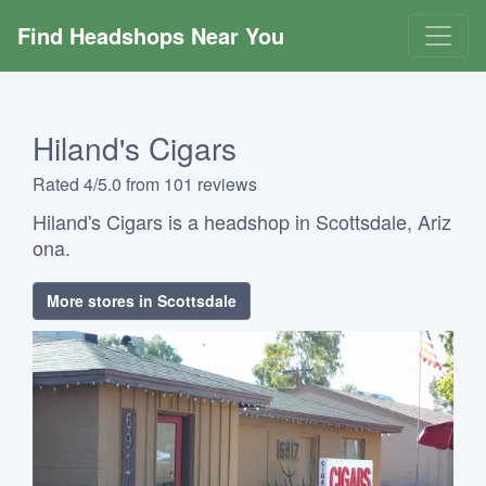
Find Headshops Near You
Hiland's Cigars
Rated 4/5.0 from 101 reviews
Hiland's Cigars is a headshop in Scottsdale, Ariz
ona.
More stores in Scottsdale