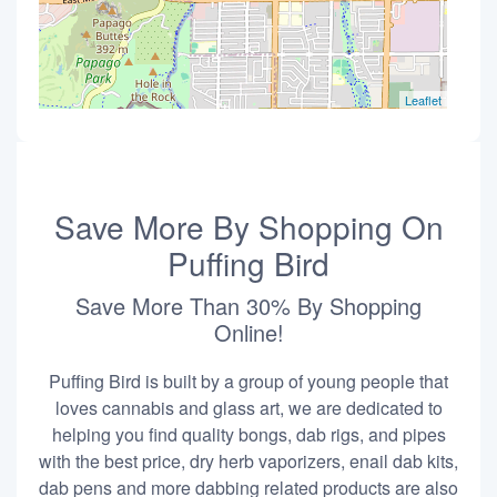
Leaflet
Save More By Shopping On
Puffing Bird
Save More Than 30% By Shopping
Online!
Puffing Bird is built by a group of young people that
loves cannabis and glass art, we are dedicated to
helping you find quality bongs, dab rigs, and pipes
with the best price, dry herb vaporizers, enail dab kits,
dab pens and more dabbing related products are also