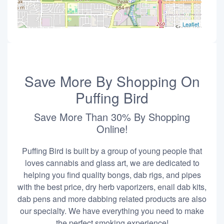
Leaflet
Save More By Shopping On
Puffing Bird
Save More Than 30% By Shopping
Online!
Puffing Bird is built by a group of young people that
loves cannabis and glass art, we are dedicated to
helping you find quality bongs, dab rigs, and pipes
with the best price, dry herb vaporizers, enail dab kits,
dab pens and more dabbing related products are also
our specialty. We have everything you need to make
the perfect smoking experience!