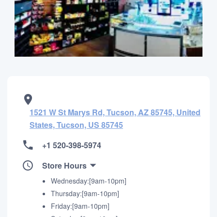
1521 W St Marys Rd, Tucson, AZ 85745, United
States, Tucson, US 85745
+1 520-398-5974
Store Hours
Wednesday:[9am-10pm]
Thursday:[9am-10pm]
Friday:[9am-10pm]