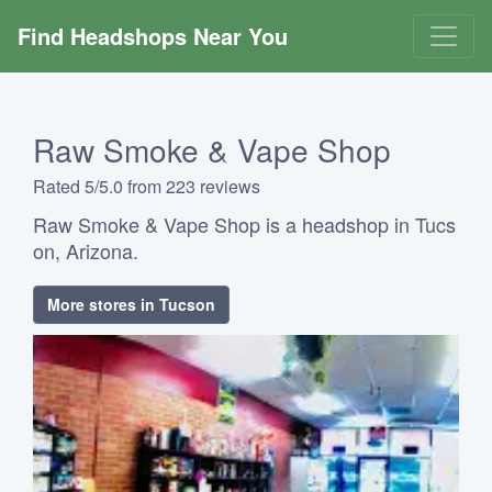
Find Headshops Near You
Raw Smoke & Vape Shop
Rated 5/5.0 from 223 reviews
Raw Smoke & Vape Shop is a headshop in Tucs
on, Arizona.
More stores in Tucson