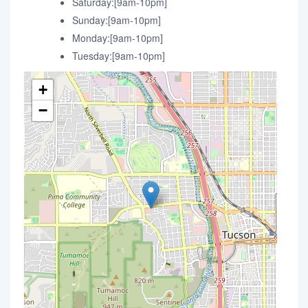
Saturday:[9am-10pm]
Sunday:[9am-10pm]
Monday:[9am-10pm]
Tuesday:[9am-10pm]
+
−