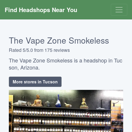
Find Headshops Near You
The Vape Zone Smokeless
Rated 5/5.0 from 175 reviews
The Vape Zone Smokeless is a headshop in Tuc
son, Arizona.
More stores in Tucson