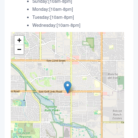
Sunday:[10am-8pm]
Monday:[10am-8pm]
Tuesday:[10am-8pm]
Wednesday:[10am-8pm]
+
−