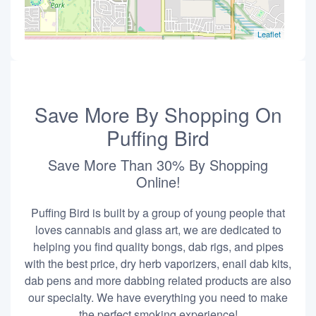
Leaflet
Save More By Shopping On
Puffing Bird
Save More Than 30% By Shopping
Online!
Puffing Bird is built by a group of young people that
loves cannabis and glass art, we are dedicated to
helping you find quality bongs, dab rigs, and pipes
with the best price, dry herb vaporizers, enail dab kits,
dab pens and more dabbing related products are also
our specialty. We have everything you need to make
the perfect smoking experience!