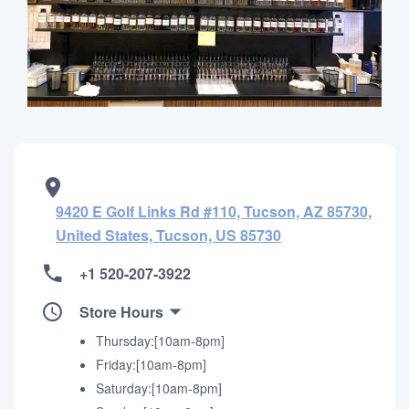
9420 E Golf Links Rd #110, Tucson, AZ 85730,
United States, Tucson, US 85730
+1 520-207-3922
Store Hours
Thursday:[10am-8pm]
Friday:[10am-8pm]
Saturday:[10am-8pm]