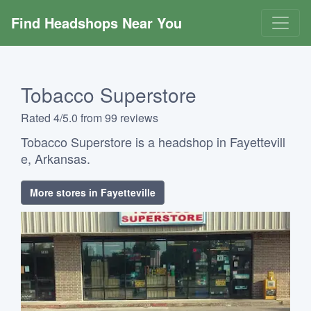
Find Headshops Near You
Tobacco Superstore
Rated 4/5.0 from 99 reviews
Tobacco Superstore is a headshop in Fayettevill
e, Arkansas.
More stores in Fayetteville