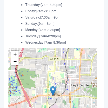
Thursday:[7am-8:30pm]
Friday:[7am-8:30pm]
Saturday:[7:30am-9pm]
Sunday:[9am-6pm]
Monday:[7am-8:30pm]
Tuesday:[7am-8:30pm]
Wednesday:[7am-8:30pm]
+
−