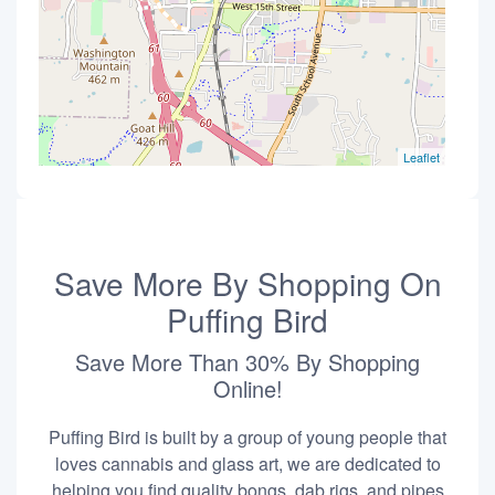
Leaflet
Save More By Shopping On
Puffing Bird
Save More Than 30% By Shopping
Online!
Puffing Bird is built by a group of young people that
loves cannabis and glass art, we are dedicated to
helping you find quality bongs, dab rigs, and pipes