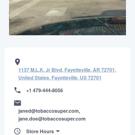
1137 M.L.K. Jr Blvd, Fayetteville, AR 72701,
United States, Fayetteville, US 72701
+1 479-444-8056
janed@tobaccosuper.com,
jane.doe@tobaccosuper.com
Store Hours