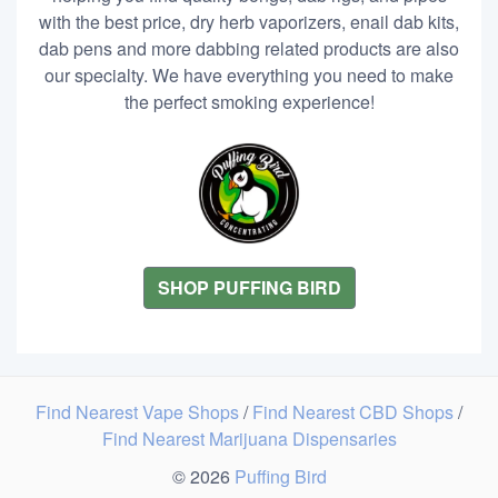
with the best price, dry herb vaporizers, enail dab kits,
dab pens and more dabbing related products are also
our specialty. We have everything you need to make
the perfect smoking experience!
SHOP PUFFING BIRD
Find Nearest Vape Shops
/
Find Nearest CBD Shops
/
Find Nearest Marijuana Dispensaries
© 2026
Puffing Bird