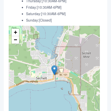
Thursday:[10:30AM-6PM]
Friday:[10:30AM-6PM]
Saturday:[10:30AM-6PM]
Sunday:[Closed]
+
−