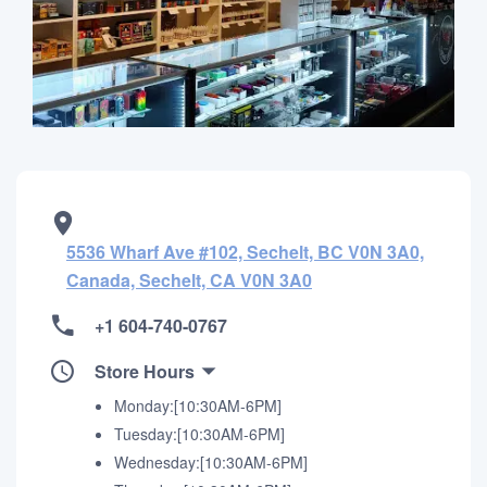
5536 Wharf Ave #102, Sechelt, BC V0N 3A0,
Canada, Sechelt, CA V0N 3A0
+1 604-740-0767
Store Hours
Monday:[10:30AM-6PM]
Tuesday:[10:30AM-6PM]
Wednesday:[10:30AM-6PM]