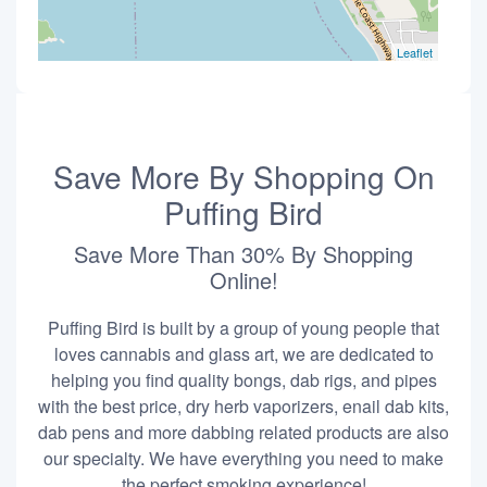
Leaflet
Save More By Shopping On
Puffing Bird
Save More Than 30% By Shopping
Online!
Puffing Bird is built by a group of young people that
loves cannabis and glass art, we are dedicated to
helping you find quality bongs, dab rigs, and pipes
with the best price, dry herb vaporizers, enail dab kits,
dab pens and more dabbing related products are also
our specialty. We have everything you need to make
the perfect smoking experience!