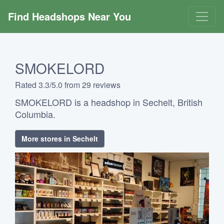
Find Headshops Near You
SMOKELORD
Rated 3.3/5.0 from 29 reviews
SMOKELORD is a headshop in Sechelt, British
Columbia.
More stores in Sechelt