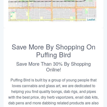
Leaflet
Save More By Shopping On
Puffing Bird
Save More Than 30% By Shopping
Online!
Puffing Bird is built by a group of young people that
loves cannabis and glass art, we are dedicated to
helping you find quality bongs, dab rigs, and pipes
with the best price, dry herb vaporizers, enail dab kits,
dab pens and more dabbing related products are also