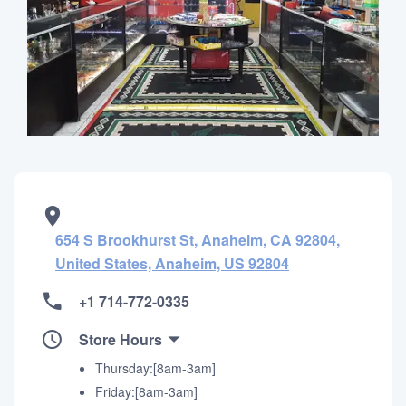
654 S Brookhurst St, Anaheim, CA 92804,
United States, Anaheim, US 92804
+1 714-772-0335
Store Hours
Thursday:[8am-3am]
Friday:[8am-3am]