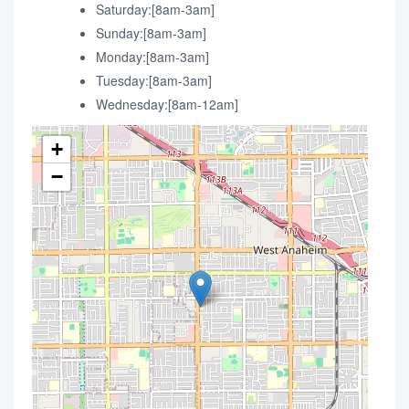
Saturday:[8am-3am]
Sunday:[8am-3am]
Monday:[8am-3am]
Tuesday:[8am-3am]
Wednesday:[8am-12am]
+
−