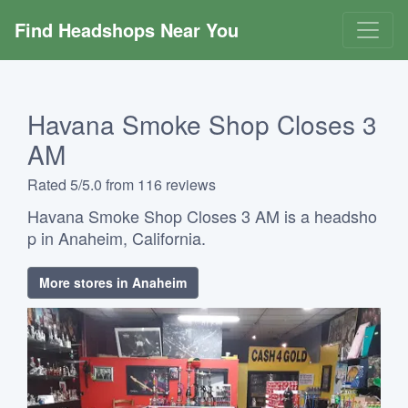
Find Headshops Near You
Havana Smoke Shop Closes 3
AM
Rated 5/5.0 from 116 reviews
Havana Smoke Shop Closes 3 AM is a headsho
p in Anaheim, California.
More stores in Anaheim