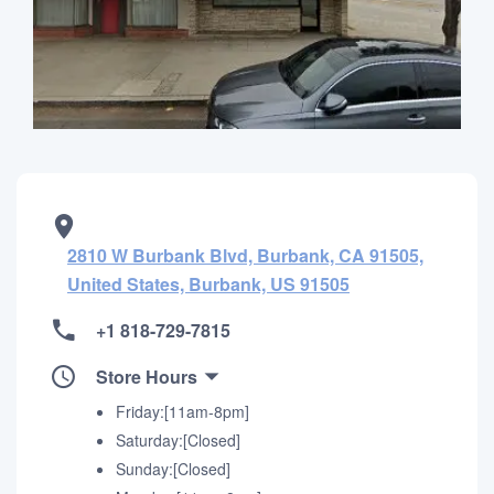
2810 W Burbank Blvd, Burbank, CA 91505,
United States, Burbank, US 91505
+1 818-729-7815
Store Hours
Friday:[11am-8pm]
Saturday:[Closed]
Sunday:[Closed]