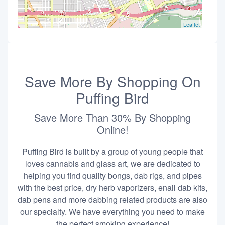
Leaflet
Save More By Shopping On
Puffing Bird
Save More Than 30% By Shopping
Online!
Puffing Bird is built by a group of young people that
loves cannabis and glass art, we are dedicated to
helping you find quality bongs, dab rigs, and pipes
with the best price, dry herb vaporizers, enail dab kits,
dab pens and more dabbing related products are also
our specialty. We have everything you need to make
the perfect smoking experience!