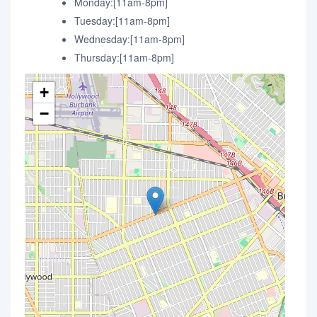
Monday:[11am-8pm]
Tuesday:[11am-8pm]
Wednesday:[11am-8pm]
Thursday:[11am-8pm]
+
−