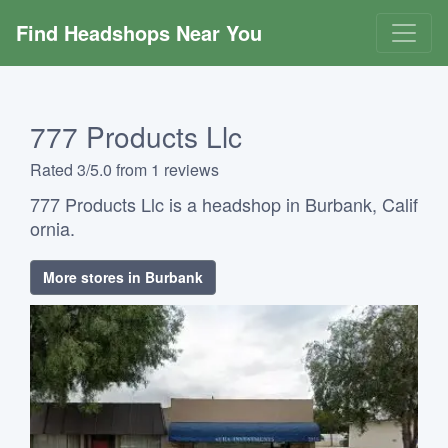
Find Headshops Near You
777 Products Llc
Rated 3/5.0 from 1 reviews
777 Products Llc is a headshop in Burbank, Calif
ornia.
More stores in Burbank