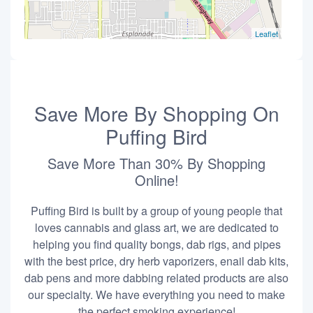
Leaflet
Save More By Shopping On
Puffing Bird
Save More Than 30% By Shopping
Online!
Puffing Bird is built by a group of young people that
loves cannabis and glass art, we are dedicated to
helping you find quality bongs, dab rigs, and pipes
with the best price, dry herb vaporizers, enail dab kits,
dab pens and more dabbing related products are also
our specialty. We have everything you need to make
the perfect smoking experience!