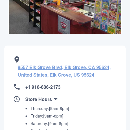
8557 Elk Grove Blvd, Elk Grove, CA 95624,
United States, Elk Grove, US 95624
+1 916-686-2173
Store Hours
Thursday:[9am-8pm]
Friday:[9am-8pm]
Saturday:[9am-8pm]