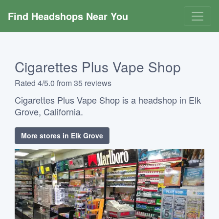
Find Headshops Near You
Cigarettes Plus Vape Shop
Rated 4/5.0 from 35 reviews
Cigarettes Plus Vape Shop is a headshop in Elk
Grove, California.
More stores in Elk Grove