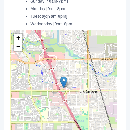
Sunday:[10am-7pm]
Monday:[9am-8pm]
Tuesday:[9am-8pm]
Wednesday:[9am-8pm]
+
−