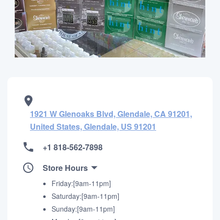
1921 W Glenoaks Blvd, Glendale, CA 91201,
United States, Glendale, US 91201
+1 818-562-7898
Store Hours
Friday:[9am-11pm]
Saturday:[9am-11pm]
Sunday:[9am-11pm]