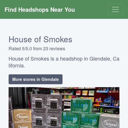
Find Headshops Near You
House of Smokes
Rated 5/5.0 from 23 reviews
House of Smokes is a headshop in Glendale, Ca
lifornia.
More stores in Glendale