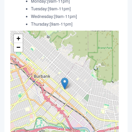
Monday:[9am-11pm]
Tuesday:[9am-11pm]
Wednesday:[9am-11pm]
Thursday:[9am-11pm]
+
−