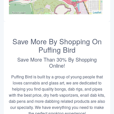
Leaflet
Save More By Shopping On
Puffing Bird
Save More Than 30% By Shopping
Online!
Puffing Bird is built by a group of young people that
loves cannabis and glass art, we are dedicated to
helping you find quality bongs, dab rigs, and pipes
with the best price, dry herb vaporizers, enail dab kits,
dab pens and more dabbing related products are also
our specialty. We have everything you need to make
the perfect smoking experience!