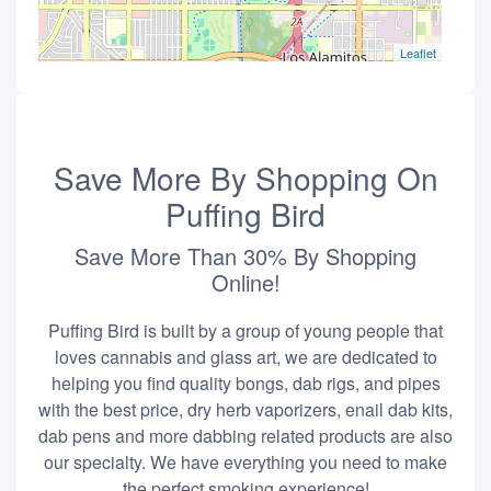
Leaflet
Save More By Shopping On
Puffing Bird
Save More Than 30% By Shopping
Online!
Puffing Bird is built by a group of young people that
loves cannabis and glass art, we are dedicated to
helping you find quality bongs, dab rigs, and pipes
with the best price, dry herb vaporizers, enail dab kits,
dab pens and more dabbing related products are also
our specialty. We have everything you need to make
the perfect smoking experience!