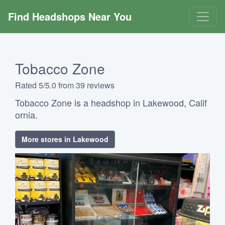
Find Headshops Near You
Tobacco Zone
Rated 5/5.0 from 39 reviews
Tobacco Zone is a headshop in Lakewood, Calif
ornia.
More stores in Lakewood