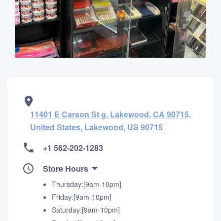
11401 E Carson St g, Lakewood, CA 90715,
United States, Lakewood, US 90715
+1 562-202-1283
Store Hours
Thursday:[9am-10pm]
Friday:[9am-10pm]
Saturday:[9am-10pm]