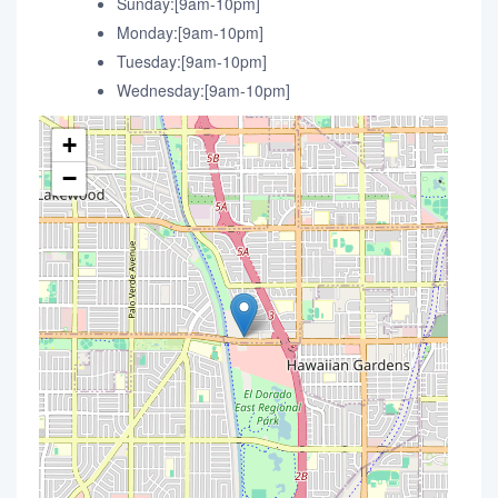
Sunday:[9am-10pm]
Monday:[9am-10pm]
Tuesday:[9am-10pm]
Wednesday:[9am-10pm]
+
−