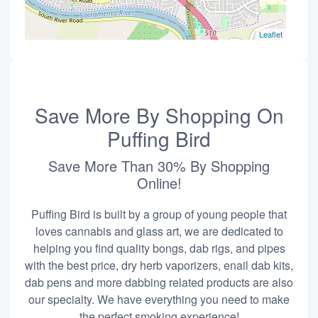
Leaflet
Save More By Shopping On
Puffing Bird
Save More Than 30% By Shopping
Online!
Puffing Bird is built by a group of young people that
loves cannabis and glass art, we are dedicated to
helping you find quality bongs, dab rigs, and pipes
with the best price, dry herb vaporizers, enail dab kits,
dab pens and more dabbing related products are also
our specialty. We have everything you need to make
the perfect smoking experience!