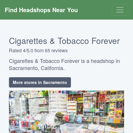
Find Headshops Near You
Cigarettes & Tobacco Forever
Rated 4/5.0 from 65 reviews
Cigarettes & Tobacco Forever is a headshop in
Sacramento, California.
More stores in Sacramento