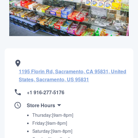
1195 Florin Rd, Sacramento, CA 95831, United
States, Sacramento, US 95831
+1 916-277-5176
Store Hours
Thursday:[9am-8pm]
Friday:[9am-8pm]
Saturday:[9am-8pm]