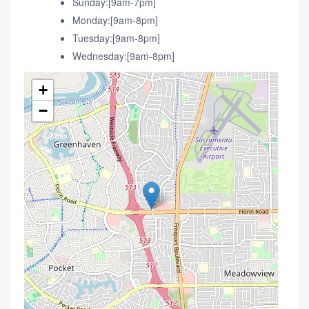
Sunday:[9am-7pm]
Monday:[9am-8pm]
Tuesday:[9am-8pm]
Wednesday:[9am-8pm]
+
−