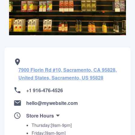
7900 Florin Rd #10, Sacramento, CA 95828,
United States, Sacramento, US 95828
+1 916-476-4526
hello@mywebsite.com
Store Hours
Thursday:[9am-9pm]
Friday:[9am-9pm]