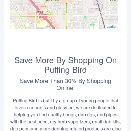
Leaflet
Save More By Shopping On
Puffing Bird
Save More Than 30% By Shopping
Online!
Puffing Bird is built by a group of young people that
loves cannabis and glass art, we are dedicated to
helping you find quality bongs, dab rigs, and pipes
with the best price, dry herb vaporizers, enail dab kits,
dab pens and more dabbing related products are also