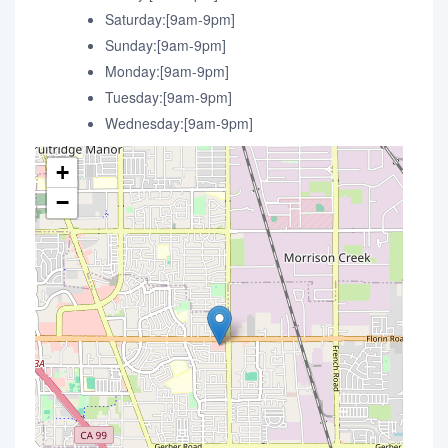
Saturday:[9am-9pm]
Sunday:[9am-9pm]
Monday:[9am-9pm]
Tuesday:[9am-9pm]
Wednesday:[9am-9pm]
+
−