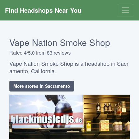
Find Headshops Near You
Vape Nation Smoke Shop
Rated 4/5.0 from 83 reviews
Vape Nation Smoke Shop is a headshop in Sacr
amento, California.
More stores in Sacramento