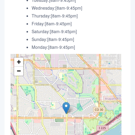
Tuesday:[8am-9:45pm]
Wednesday:[8am-9:45pm]
Thursday:[8am-9:45pm]
Friday:[8am-9:45pm]
Saturday:[8am-9:45pm]
Sunday:[8am-9:45pm]
Monday:[8am-9:45pm]
+
−