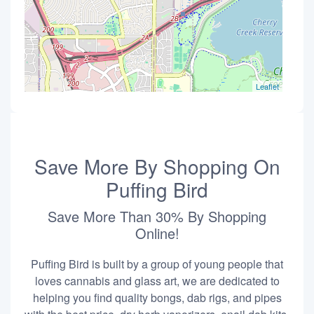
Leaflet
Save More By Shopping On
Puffing Bird
Save More Than 30% By Shopping
Online!
Puffing Bird is built by a group of young people that
loves cannabis and glass art, we are dedicated to
helping you find quality bongs, dab rigs, and pipes