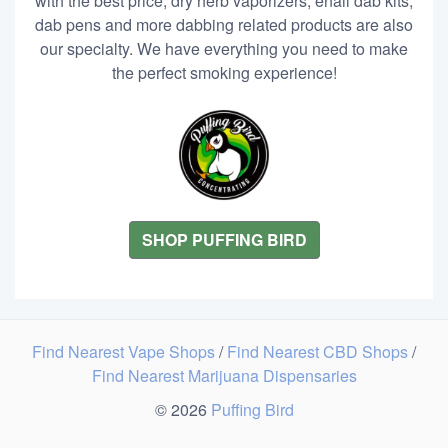
with the best price, dry herb vaporizers, enail dab kits,
dab pens and more dabbing related products are also
our specialty. We have everything you need to make
the perfect smoking experience!
SHOP PUFFING BIRD
Find Nearest Vape Shops
/
Find Nearest CBD Shops
/
Find Nearest Marijuana Dispensaries
© 2026
Puffing Bird