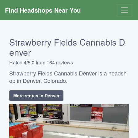
Find Headshops Near You
Strawberry Fields Cannabis D
enver
Rated 4/5.0 from 164 reviews
Strawberry Fields Cannabis Denver is a headsh
op in Denver, Colorado.
More stores in Denver