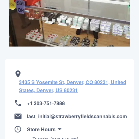
3435 S Yosemite St, Denver, CO 80231, United
States, Denver, US 80231
+1 303-751-7888
last_initial@strawberryfieldscannabis.com
Store Hours