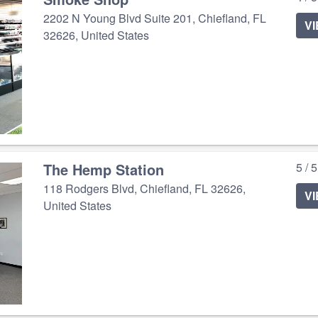
2202 N Young Blvd Suite 201, Chiefland, FL
V
32626, United States
The Hemp Station
5 / 
118 Rodgers Blvd, Chiefland, FL 32626,
V
United States