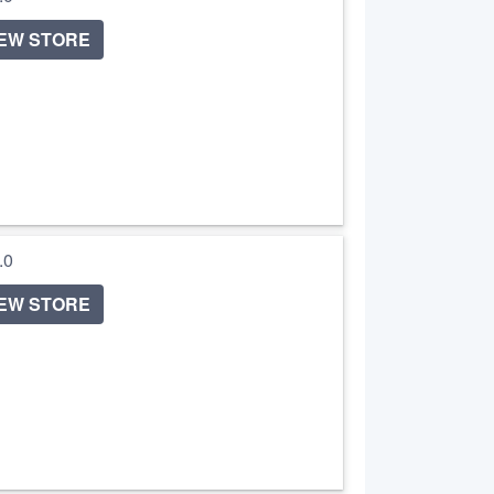
IEW STORE
5.0
IEW STORE