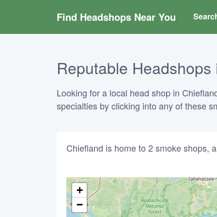
Find Headshops Near You
Searc
Reputable Headshops in
Looking for a local head shop in Chiefland
specialties by clicking into any of these
Chiefland is home to 2 smoke shops, a
+
−