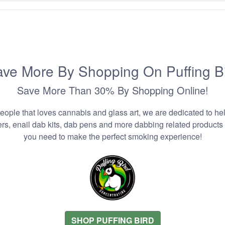
ve More By Shopping On Puffing B
Save More Than 30% By Shopping Online!
people that loves cannabis and glass art, we are dedicated to he
zers, enail dab kits, dab pens and more dabbing related products
you need to make the perfect smoking experience!
SHOP PUFFING BIRD