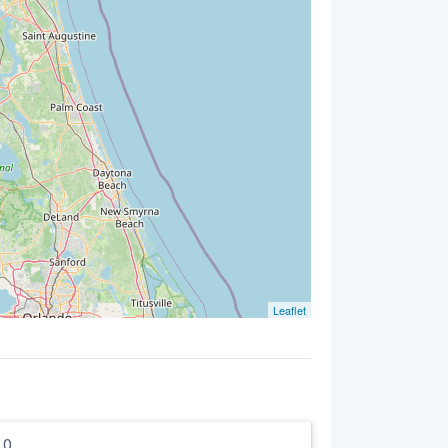
Leaflet
5.0