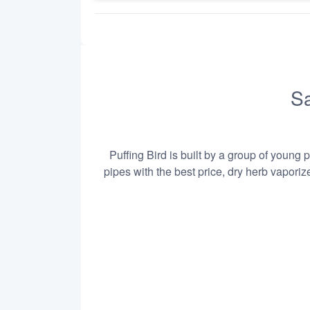
Sa
Puffing Bird is built by a group of young 
pipes with the best price, dry herb vapori