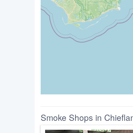
Smoke Shops in Chiefla