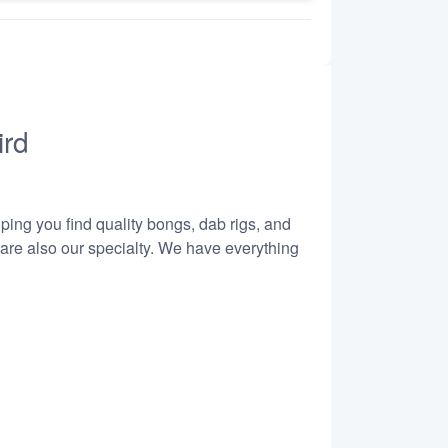
ird
lping you find quality bongs, dab rigs, and
 are also our specialty. We have everything