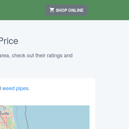
SHOP ONLINE
Price
area, check out their ratings and
d
weed pipes
.