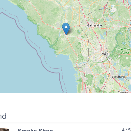
nd
Smoke Shop
4 / 