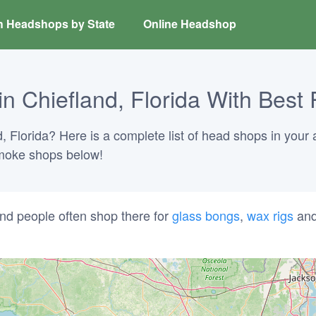
h Headshops by State
Online Headshop
 Chiefland, Florida With Best 
, Florida? Here is a complete list of head shops in your 
 smoke shops below!
nd people often shop there for
glass bongs
,
wax rigs
an