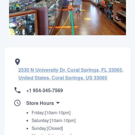
2530 N University Dr, Coral Springs, FL 33065,
United States, Coral Springs, US 33065
+1 954-345-7569
Store Hours
Friday:[10am-10pm]
Saturday:[10am-10pm]
Sunday:[Closed]