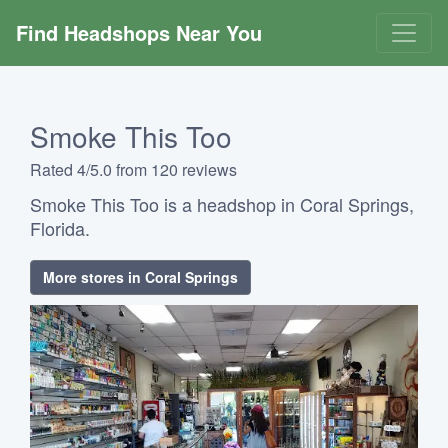
Find Headshops Near You
Smoke This Too
Rated 4/5.0 from 120 reviews
Smoke This Too is a headshop in Coral Springs,
Florida.
More stores in Coral Springs