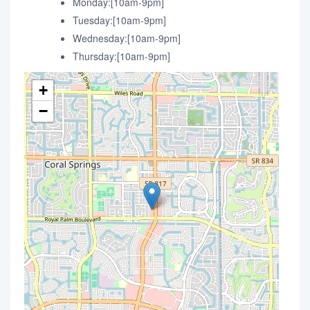
Monday:[10am-9pm]
Tuesday:[10am-9pm]
Wednesday:[10am-9pm]
Thursday:[10am-9pm]
+
−