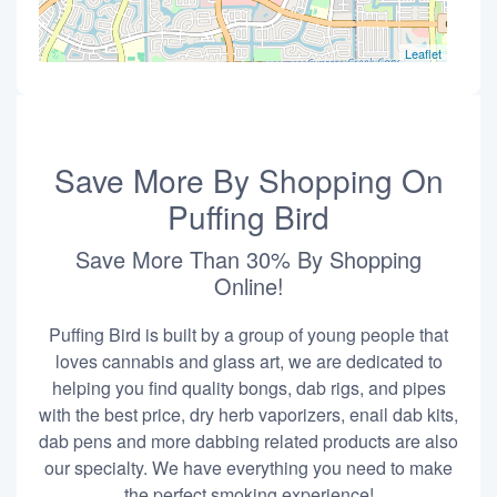
Leaflet
Save More By Shopping On
Puffing Bird
Save More Than 30% By Shopping
Online!
Puffing Bird is built by a group of young people that
loves cannabis and glass art, we are dedicated to
helping you find quality bongs, dab rigs, and pipes
with the best price, dry herb vaporizers, enail dab kits,
dab pens and more dabbing related products are also
our specialty. We have everything you need to make
the perfect smoking experience!