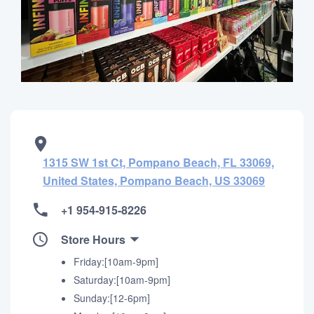
1315 SW 1st Ct, Pompano Beach, FL 33069,
United States, Pompano Beach, US 33069
+1 954-915-8226
Store Hours
Friday:[10am-9pm]
Saturday:[10am-9pm]
Sunday:[12-6pm]