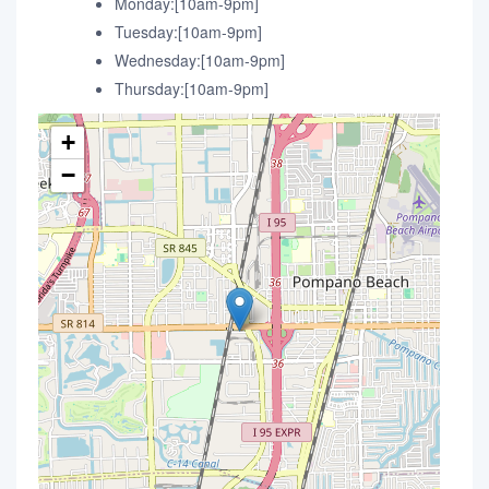
Monday:[10am-9pm]
Tuesday:[10am-9pm]
Wednesday:[10am-9pm]
Thursday:[10am-9pm]
+
−