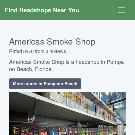
Find Headshops Near You
Americas Smoke Shop
Rated 0/5.0 from 0 reviews
Americas Smoke Shop is a headshop in Pompa
no Beach, Florida.
More stores in Pompano Beach