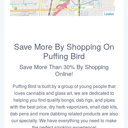
Leaflet
Save More By Shopping On
Puffing Bird
Save More Than 30% By Shopping
Online!
Puffing Bird is built by a group of young people that
loves cannabis and glass art, we are dedicated to
helping you find quality bongs, dab rigs, and pipes
with the best price, dry herb vaporizers, enail dab kits,
dab pens and more dabbing related products are also
our specialty. We have everything you need to make
the perfect smoking experience!