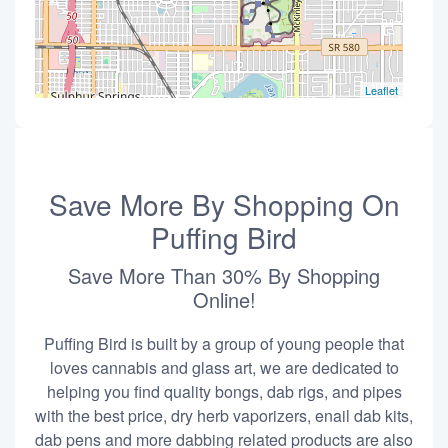
Leaflet
Save More By Shopping On
Puffing Bird
Save More Than 30% By Shopping
Online!
Puffing Bird is built by a group of young people that
loves cannabis and glass art, we are dedicated to
helping you find quality bongs, dab rigs, and pipes
with the best price, dry herb vaporizers, enail dab kits,
dab pens and more dabbing related products are also