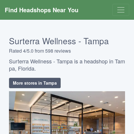
Find Headshops Near You
Surterra Wellness - Tampa
Rated 4/5.0 from 598 reviews
Surterra Wellness - Tampa is a headshop in Tam
pa, Florida.
More stores in Tampa