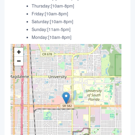
Thursday:[10am-8pm]
Friday:[10am-8pm]
Saturday:[10am-8pm]
Sunday:[11am-5pm]
Monday:[10am-8pm]
+
−