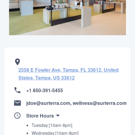
2558 E Fowler Ave, Tampa, FL 33612, United
States, Tampa, US 33612
+1 850-391-5455
jdoe@surterra.com, wellness@surterra.com
Store Hours
Tuesday:[10am-8pm]
Wednesday:[10am-8pm]