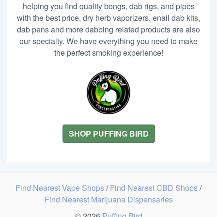
helping you find quality bongs, dab rigs, and pipes
with the best price, dry herb vaporizers, enail dab kits,
dab pens and more dabbing related products are also
our specialty. We have everything you need to make
the perfect smoking experience!
SHOP PUFFING BIRD
Find Nearest Vape Shops
/
Find Nearest CBD Shops
/
Find Nearest Marijuana Dispensaries
© 2026
Puffing Bird