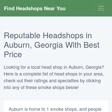
Find Headshops Near You
Reputable Headshops in
Auburn, Georgia With Best
Price
Looking for a local head shop in Auburn, Georgia?
Here is a complete list of head shops in your area,
check out their ratings and specialties by clicking
into any of these smoke shops below!
Auburn is home to 1 smoke shops, and people