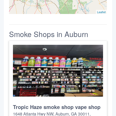
Leaflet
Smoke Shops in Auburn
Tropic Haze smoke shop vape shop
1648 Atlanta Hwy NW, Auburn, GA 30011,