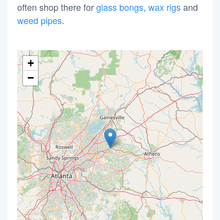
often shop there for
glass bongs
,
wax rigs
and
weed pipes
.
+
−