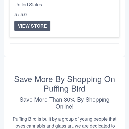
United States
5 / 5.0
VIEW STORE
Save More By Shopping On
Puffing Bird
Save More Than 30% By Shopping
Online!
Puffing Bird is built by a group of young people that
loves cannabis and glass art, we are dedicated to