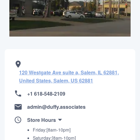
120 Westgate Ave suite a, Salem, IL 62881,
United States, Salem, US 62881
+1 618-548-2109
admin@duffy.associates
Store Hours
Friday:[8am-10pm]
Saturday:[8am-10pm]