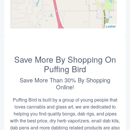
Leaflet
Save More By Shopping On
Puffing Bird
Save More Than 30% By Shopping
Online!
Puffing Bird is built by a group of young people that
loves cannabis and glass art, we are dedicated to
helping you find quality bongs, dab rigs, and pipes
with the best price, dry herb vaporizers, enail dab kits,
dab pens and more dabbing related products are also