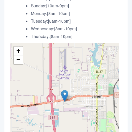
Sunday:[10am-9pm]
Monday:[8am-10pm]
Tuesday:[8am-10pm]
Wednesday:[8am-10pm]
Thursday:[8am-10pm]
+
−