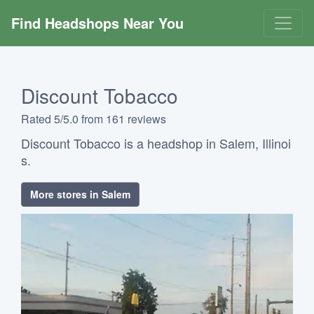
Find Headshops Near You
Discount Tobacco
Rated 5/5.0 from 161 reviews
Discount Tobacco is a headshop in Salem, Illinoi
s.
More stores in Salem