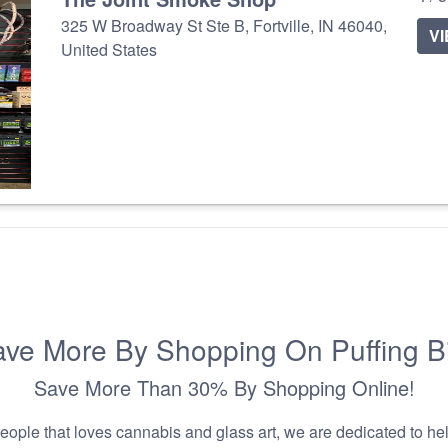
325 W Broadway St Ste B, Fortville, IN 46040,
V
United States
ve More By Shopping On Puffing B
Save More Than 30% By Shopping Online!
people that loves cannabis and glass art, we are dedicated to he