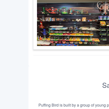
Sa
Puffing Bird is built by a group of young 