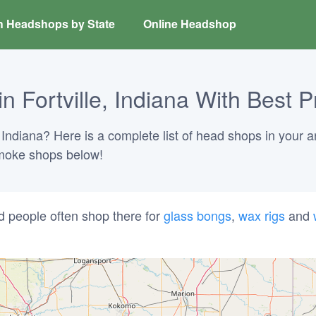
h Headshops by State
Online Headshop
 Fortville, Indiana With Best P
, Indiana? Here is a complete list of head shops in your a
 smoke shops below!
d people often shop there for
glass bongs
,
wax rigs
and