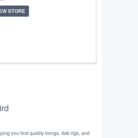
IEW STORE
ird
lping you find quality bongs, dab rigs, and