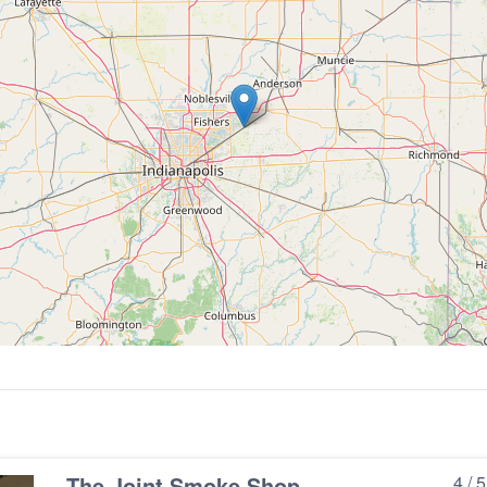
e
The Joint Smoke Shop
4 / 