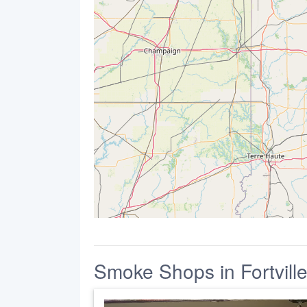
Smoke Shops in Fortvill