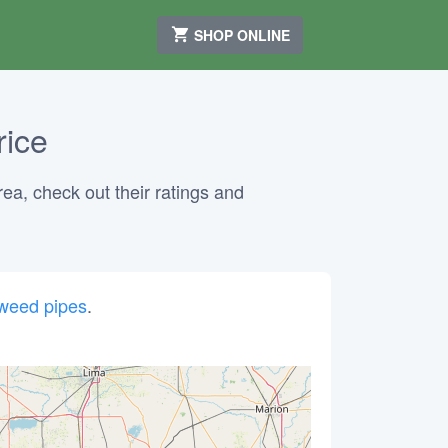
SHOP ONLINE
rice
rea, check out their ratings and
weed pipes
.