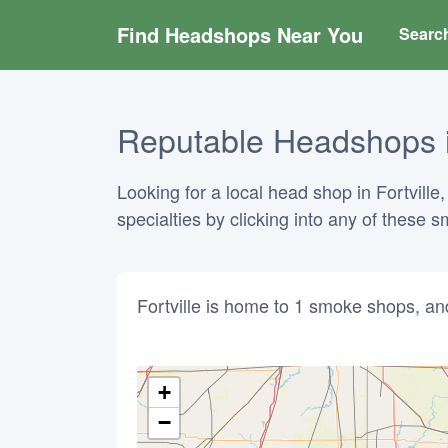
Find Headshops Near You
Searc
Reputable Headshops in
Looking for a local head shop in Fortville
specialties by clicking into any of these
Fortville is home to 1 smoke shops, an
+
−