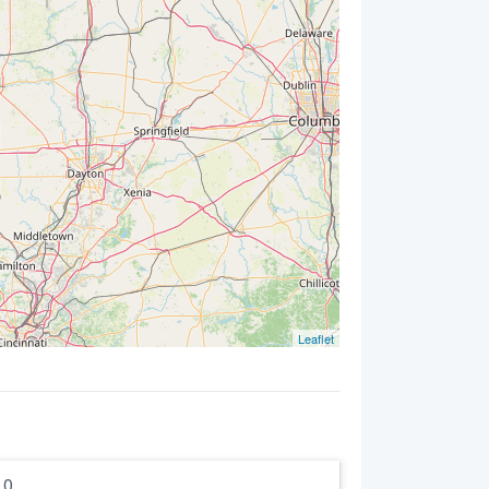
Leaflet
5.0