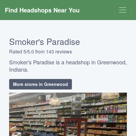
Find Headshops Near You
Smoker's Paradise
Rated 5/5.0 from 143 reviews
Smoker's Paradise is a headshop in Greenwood,
Indiana.
More stores in Greenwood