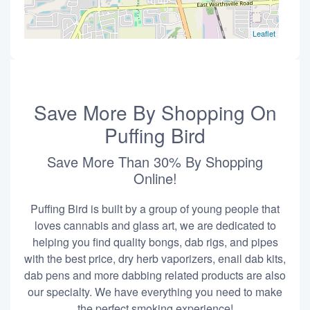
Leaflet
Save More By Shopping On
Puffing Bird
Save More Than 30% By Shopping
Online!
Puffing Bird is built by a group of young people that
loves cannabis and glass art, we are dedicated to
helping you find quality bongs, dab rigs, and pipes
with the best price, dry herb vaporizers, enail dab kits,
dab pens and more dabbing related products are also
our specialty. We have everything you need to make
the perfect smoking experience!