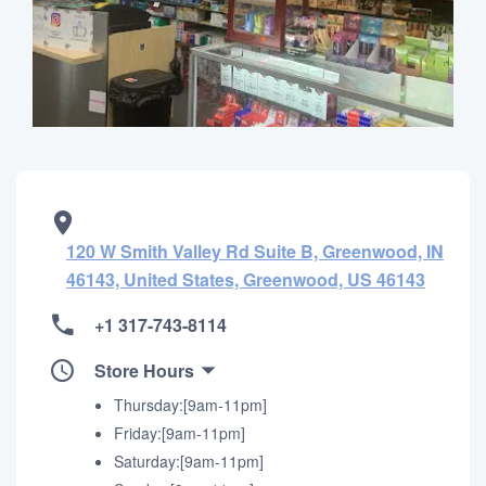
120 W Smith Valley Rd Suite B, Greenwood, IN
46143, United States, Greenwood, US 46143
+1 317-743-8114
Store Hours
Thursday:[9am-11pm]
Friday:[9am-11pm]
Saturday:[9am-11pm]