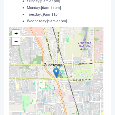
Sunday:[9am-11pm]
Monday:[9am-11pm]
Tuesday:[9am-11pm]
Wednesday:[9am-11pm]
+
−