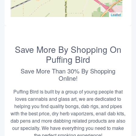
Leaflet
Save More By Shopping On
Puffing Bird
Save More Than 30% By Shopping
Online!
Puffing Bird is built by a group of young people that
loves cannabis and glass art, we are dedicated to
helping you find quality bongs, dab rigs, and pipes
with the best price, dry herb vaporizers, enail dab kits,
dab pens and more dabbing related products are also
our specialty. We have everything you need to make
the perfect smoking experience!