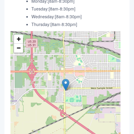
Monday:[8am-8:30pm]
Tuesday:[8am-8:30pm]
Wednesday:[8am-8:30pm]
Thursday:[8am-8:30pm]
+
−