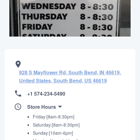
928 S Mayflower Rd, South Bend, IN 46619,
United States, South Bend, US 46619
+1 574-234-5490
Store Hours
Friday:[8am-8:30pm]
Saturday:[8am-8:30pm]
Sunday:[10am-6pm]