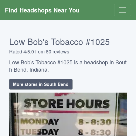
Find Headshops Near You
Low Bob's Tobacco #1025
Rated 4/5.0 from 60 reviews
Low Bob's Tobacco #1025 is a headshop in Sout
h Bend, Indiana.
More stores in South Bend