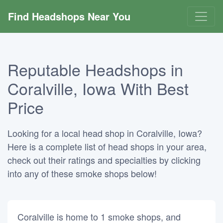
Find Headshops Near You
Reputable Headshops in
Coralville, Iowa With Best
Price
Looking for a local head shop in Coralville, Iowa?
Here is a complete list of head shops in your area,
check out their ratings and specialties by clicking
into any of these smoke shops below!
Coralville is home to 1 smoke shops, and