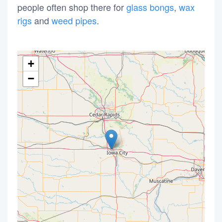
people often shop there for
glass bongs
,
wax
rigs
and
weed pipes
.
+
−