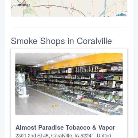
Leaflet
Smoke Shops in Coralville
Almost Paradise Tobacco & Vapor
2301 2nd St #5, Coralville, IA 52241, United