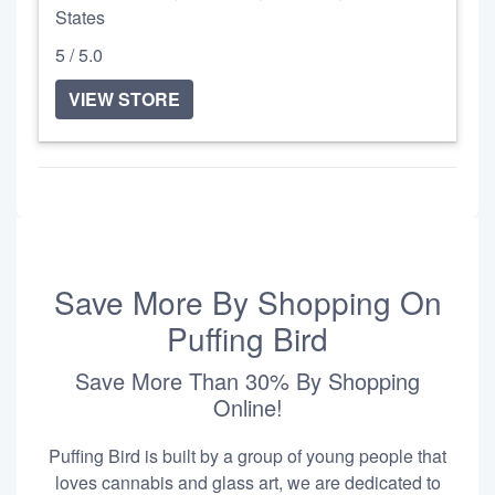
States
5 / 5.0
VIEW STORE
Save More By Shopping On
Puffing Bird
Save More Than 30% By Shopping
Online!
Puffing Bird is built by a group of young people that
loves cannabis and glass art, we are dedicated to