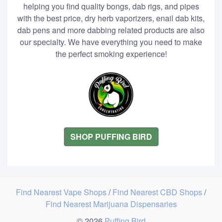
helping you find quality bongs, dab rigs, and pipes
with the best price, dry herb vaporizers, enail dab kits,
dab pens and more dabbing related products are also
our specialty. We have everything you need to make
the perfect smoking experience!
SHOP PUFFING BIRD
Find Nearest Vape Shops
/
Find Nearest CBD Shops
/
Find Nearest Marijuana Dispensaries
© 2026
Puffing Bird