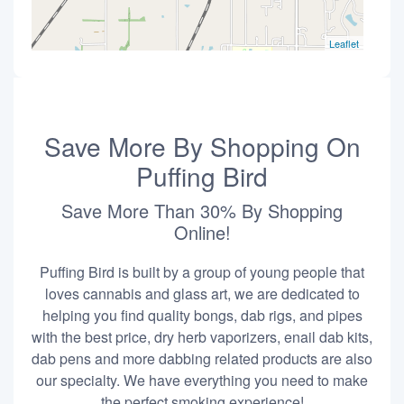
Leaflet
Save More By Shopping On
Puffing Bird
Save More Than 30% By Shopping
Online!
Puffing Bird is built by a group of young people that
loves cannabis and glass art, we are dedicated to
helping you find quality bongs, dab rigs, and pipes
with the best price, dry herb vaporizers, enail dab kits,
dab pens and more dabbing related products are also
our specialty. We have everything you need to make
the perfect smoking experience!