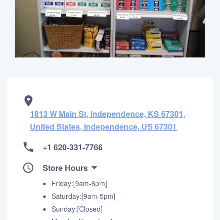
1813 W Main St, Independence, KS 67301,
United States, Independence, US 67301
+1 620-331-7766
Store Hours
Friday:[9am-6pm]
Saturday:[9am-5pm]
Sunday:[Closed]