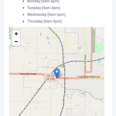
Monday:[9am-6pm]
Tuesday:[9am-6pm]
Wednesday:[9am-6pm]
Thursday:[9am-6pm]
+
−