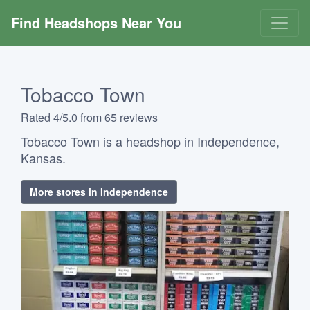
Find Headshops Near You
Tobacco Town
Rated 4/5.0 from 65 reviews
Tobacco Town is a headshop in Independence,
Kansas.
More stores in Independence