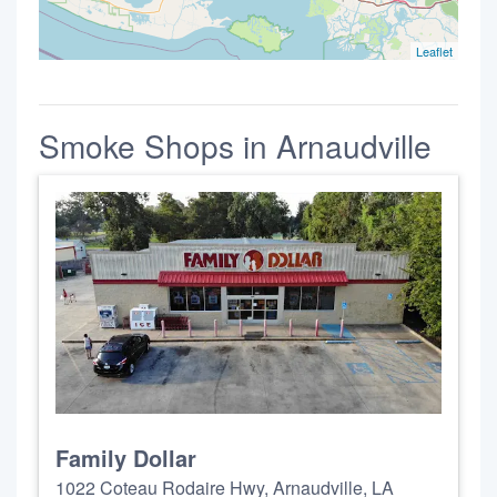
Leaflet
Smoke Shops in Arnaudville
Family Dollar
1022 Coteau Rodaire Hwy, Arnaudville, LA