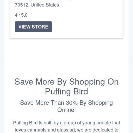
70512, United States
4 / 5.0
VIEW STORE
Save More By Shopping On
Puffing Bird
Save More Than 30% By Shopping
Online!
Puffing Bird is built by a group of young people that
loves cannabis and glass art, we are dedicated to