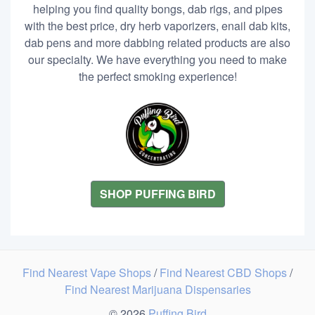
helping you find quality bongs, dab rigs, and pipes
with the best price, dry herb vaporizers, enail dab kits,
dab pens and more dabbing related products are also
our specialty. We have everything you need to make
the perfect smoking experience!
SHOP PUFFING BIRD
Find Nearest Vape Shops
/
Find Nearest CBD Shops
/
Find Nearest Marijuana Dispensaries
© 2026
Puffing Bird