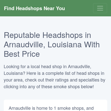
Find Headshops Near You
Reputable Headshops in
Arnaudville, Louisiana With
Best Price
Looking for a local head shop in Arnaudville,
Louisiana? Here is a complete list of head shops in
your area, check out their ratings and specialties by
clicking into any of these smoke shops below!
Arnaudville is home to 1 smoke shops, and