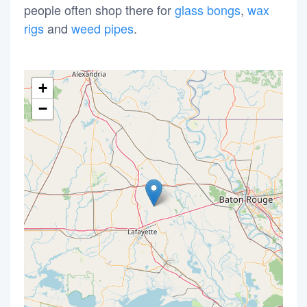
people often shop there for
glass bongs
,
wax
rigs
and
weed pipes
.
+
−