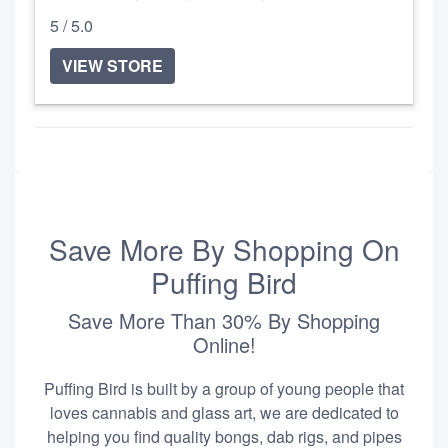
5 / 5.0
VIEW STORE
Save More By Shopping On
Puffing Bird
Save More Than 30% By Shopping
Online!
Puffing Bird is built by a group of young people that
loves cannabis and glass art, we are dedicated to
helping you find quality bongs, dab rigs, and pipes