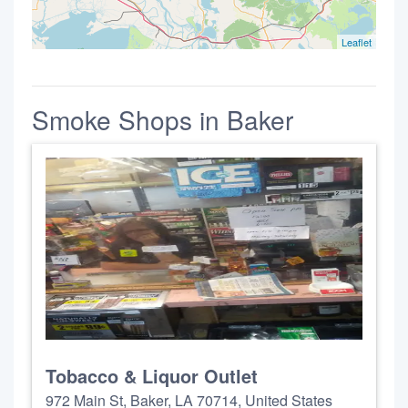
Leaflet
Smoke Shops in Baker
Tobacco & Liquor Outlet
972 Main St, Baker, LA 70714, United States