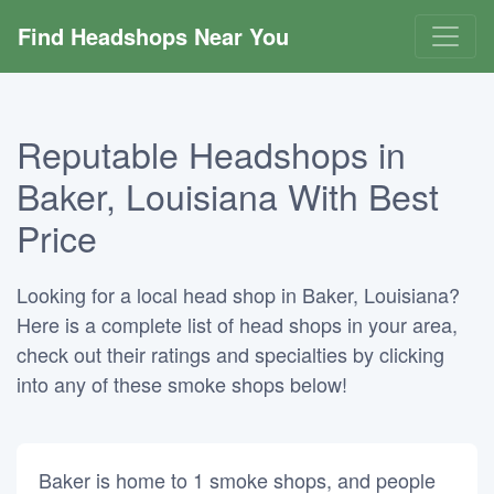
Find Headshops Near You
Reputable Headshops in
Baker, Louisiana With Best
Price
Looking for a local head shop in Baker, Louisiana?
Here is a complete list of head shops in your area,
check out their ratings and specialties by clicking
into any of these smoke shops below!
Baker is home to 1 smoke shops, and people