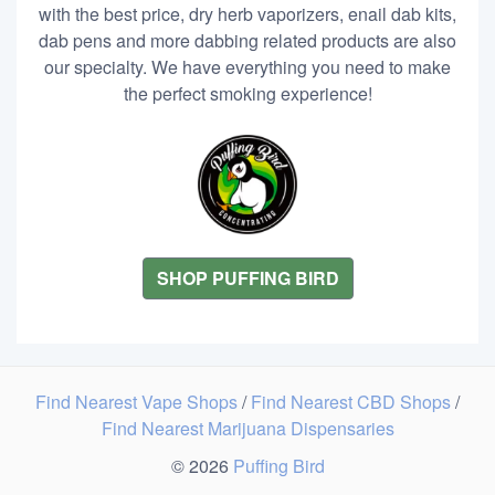
with the best price, dry herb vaporizers, enail dab kits,
dab pens and more dabbing related products are also
our specialty. We have everything you need to make
the perfect smoking experience!
SHOP PUFFING BIRD
Find Nearest Vape Shops
/
Find Nearest CBD Shops
/
Find Nearest Marijuana Dispensaries
© 2026
Puffing Bird