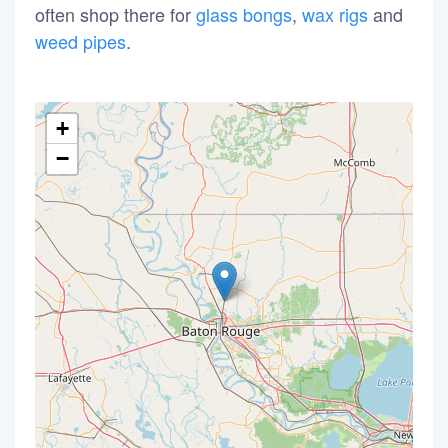
often shop there for
glass bongs
,
wax rigs
and
weed pipes
.
+
−