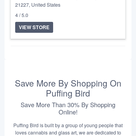
21227, United States
4 / 5.0
VIEW STORE
Save More By Shopping On
Puffing Bird
Save More Than 30% By Shopping
Online!
Puffing Bird is built by a group of young people that
loves cannabis and glass art, we are dedicated to