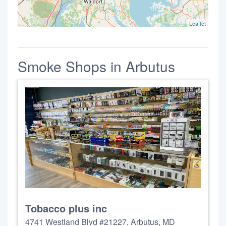
Leaflet
Smoke Shops in Arbutus
Tobacco plus inc
4741 Westland Blvd #21227, Arbutus, MD