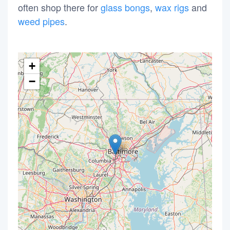
often shop there for
glass bongs
,
wax rigs
and
weed pipes
.
+
−