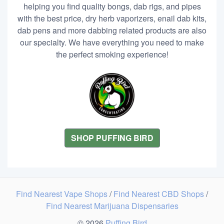
helping you find quality bongs, dab rigs, and pipes
with the best price, dry herb vaporizers, enail dab kits,
dab pens and more dabbing related products are also
our specialty. We have everything you need to make
the perfect smoking experience!
SHOP PUFFING BIRD
Find Nearest Vape Shops
/
Find Nearest CBD Shops
/
Find Nearest Marijuana Dispensaries
© 2026
Puffing Bird