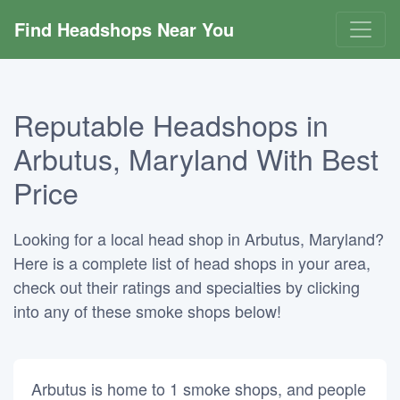
Find Headshops Near You
Reputable Headshops in
Arbutus, Maryland With Best
Price
Looking for a local head shop in Arbutus, Maryland?
Here is a complete list of head shops in your area,
check out their ratings and specialties by clicking
into any of these smoke shops below!
Arbutus is home to 1 smoke shops, and people