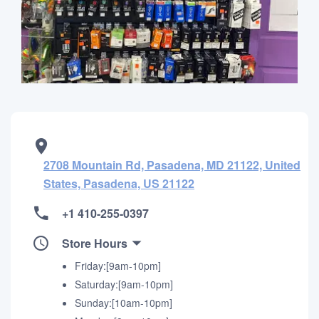
2708 Mountain Rd, Pasadena, MD 21122, United
States, Pasadena, US 21122
+1 410-255-0397
Store Hours
Friday:[9am-10pm]
Saturday:[9am-10pm]
Sunday:[10am-10pm]