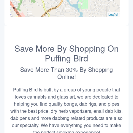
Leaflet
Save More By Shopping On
Puffing Bird
Save More Than 30% By Shopping
Online!
Puffing Bird is built by a group of young people that
loves cannabis and glass art, we are dedicated to
helping you find quality bongs, dab rigs, and pipes
with the best price, dry herb vaporizers, enail dab kits,
dab pens and more dabbing related products are also
our specialty. We have everything you need to make
the perfect smoking experience!