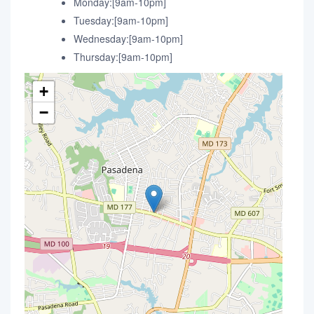
Monday:[9am-10pm]
Tuesday:[9am-10pm]
Wednesday:[9am-10pm]
Thursday:[9am-10pm]
+
−