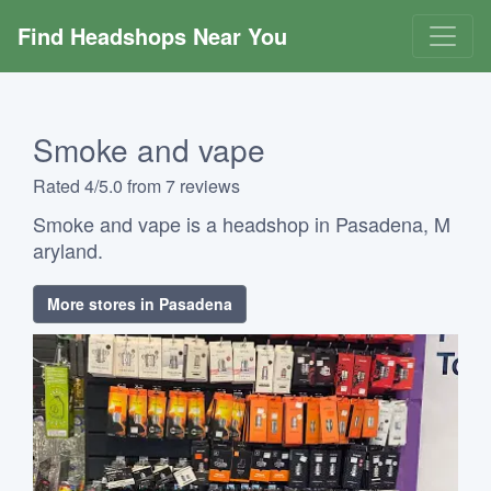
Find Headshops Near You
Smoke and vape
Rated 4/5.0 from 7 reviews
Smoke and vape is a headshop in Pasadena, M
aryland.
More stores in Pasadena