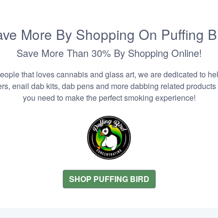
ve More By Shopping On Puffing B
Save More Than 30% By Shopping Online!
people that loves cannabis and glass art, we are dedicated to he
zers, enail dab kits, dab pens and more dabbing related products
you need to make the perfect smoking experience!
SHOP PUFFING BIRD