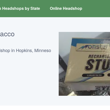
h Headshops by State
Online Headshop
bacco
dshop in Hopkins, Minneso