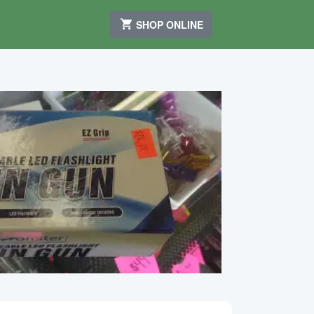
SHOP ONLINE