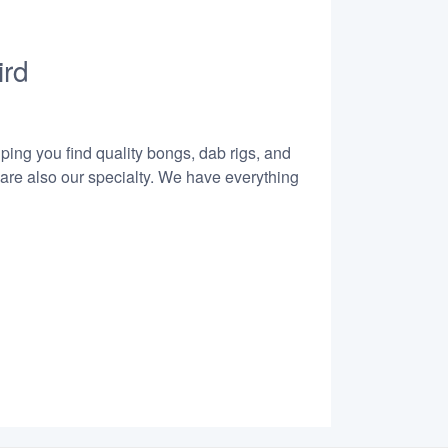
ird
lping you find quality bongs, dab rigs, and
 are also our specialty. We have everything