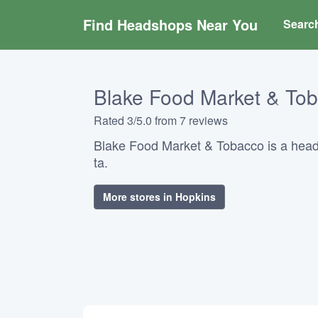
Find Headshops Near You
Searc
Blake Food Market & To
Rated 3/5.0 from 7 reviews
Blake Food Market & Tobacco is a hea
ta.
More stores in Hopkins