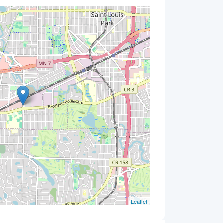
Leaflet