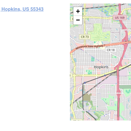
, Hopkins, US 55343
+
−