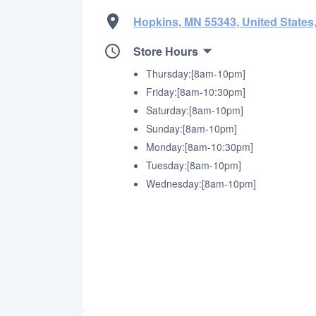
Hopkins, MN 55343, United States
Store Hours
Thursday:[8am-10pm]
Friday:[8am-10:30pm]
Saturday:[8am-10pm]
Sunday:[8am-10pm]
Monday:[8am-10:30pm]
Tuesday:[8am-10pm]
Wednesday:[8am-10pm]