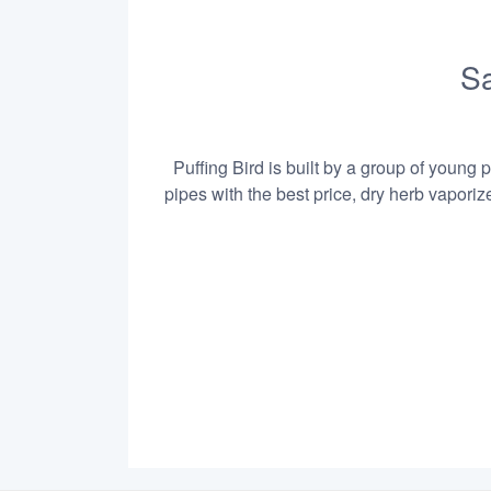
Sa
Puffing Bird is built by a group of young 
pipes with the best price, dry herb vapori