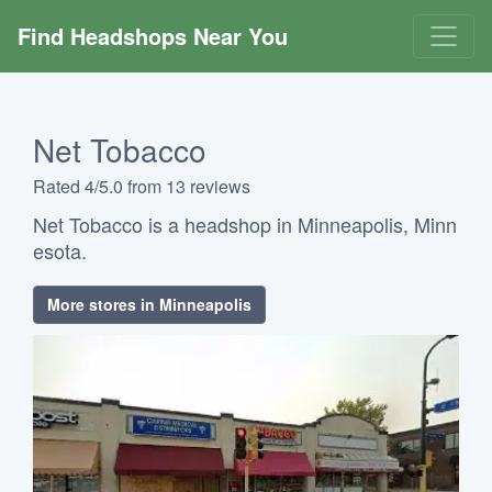
Find Headshops Near You
Net Tobacco
Rated 4/5.0 from 13 reviews
Net Tobacco is a headshop in Minneapolis, Minn
esota.
More stores in Minneapolis