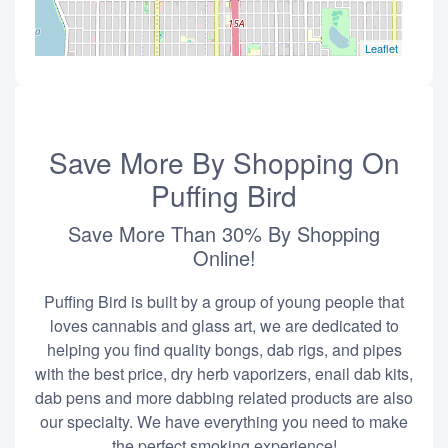
Leaflet
Save More By Shopping On
Puffing Bird
Save More Than 30% By Shopping
Online!
Puffing Bird is built by a group of young people that
loves cannabis and glass art, we are dedicated to
helping you find quality bongs, dab rigs, and pipes
with the best price, dry herb vaporizers, enail dab kits,
dab pens and more dabbing related products are also
our specialty. We have everything you need to make
the perfect smoking experience!