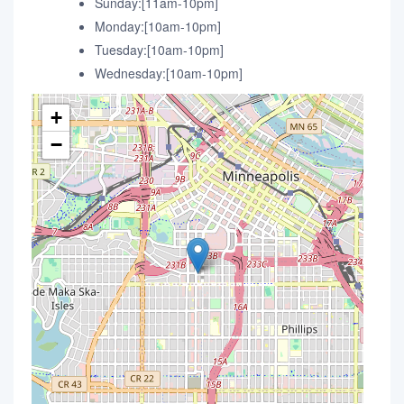
Sunday:[11am-10pm]
Monday:[10am-10pm]
Tuesday:[10am-10pm]
Wednesday:[10am-10pm]
+
−