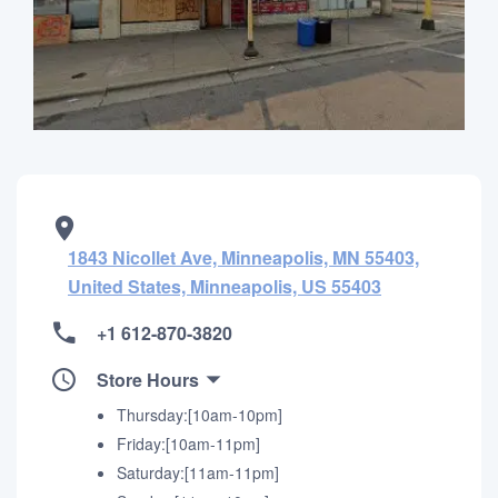
1843 Nicollet Ave, Minneapolis, MN 55403,
United States, Minneapolis, US 55403
+1 612-870-3820
Store Hours
Thursday:[10am-10pm]
Friday:[10am-11pm]
Saturday:[11am-11pm]