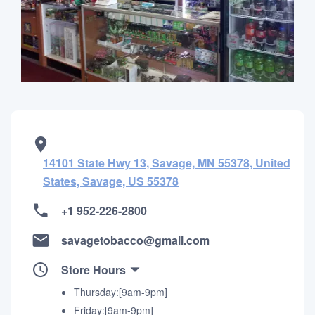
14101 State Hwy 13, Savage, MN 55378, United
States, Savage, US 55378
+1 952-226-2800
savagetobacco@gmail.com
Store Hours
Thursday:[9am-9pm]
Friday:[9am-9pm]