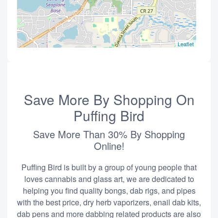
Leaflet
Save More By Shopping On
Puffing Bird
Save More Than 30% By Shopping
Online!
Puffing Bird is built by a group of young people that
loves cannabis and glass art, we are dedicated to
helping you find quality bongs, dab rigs, and pipes
with the best price, dry herb vaporizers, enail dab kits,
dab pens and more dabbing related products are also