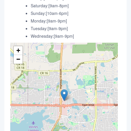
Saturday:[9am-8pm]
Sunday:[10am-6pm]
Monday:[9am-9pm]
Tuesday:[9am-9pm]
Wednesday:[9am-9pm]
+
−