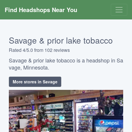
Find Headshops Near You
Savage & prior lake tobacco
Rated 4/5.0 from 102 reviews
Savage & prior lake tobacco is a headshop in Sa
vage, Minnesota.
More stores in Savage