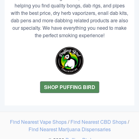
helping you find quality bongs, dab rigs, and pipes
with the best price, dry herb vaporizers, enail dab kits,
dab pens and more dabbing related products are also
our specialty. We have everything you need to make
the perfect smoking experience!
SHOP PUFFING BIRD
Find Nearest Vape Shops
/
Find Nearest CBD Shops
/
Find Nearest Marijuana Dispensaries