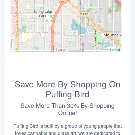
Leaflet
Save More By Shopping On
Puffing Bird
Save More Than 30% By Shopping
Online!
Puffing Bird is built by a group of young people that
loves cannabis and glass art, we are dedicated to