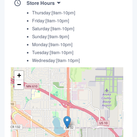
Store Hours
Thursday:[9am-10pm]
Friday:[9am-10pm]
Saturday:[9am-10pm]
Sunday:[9am-9pm]
Monday:[9am-10pm]
Tuesday:[9am-10pm]
Wednesday:[9am-10pm]
+
−