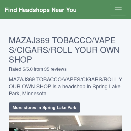
Find Headshops Near You
MAZAJ369 TOBACCO/VAPE
S/CIGARS/ROLL YOUR OWN
SHOP
Rated 5/5.0 from 35 reviews
MAZAJ369 TOBACCO/VAPES/CIGARS/ROLL Y
OUR OWN SHOP is a headshop in Spring Lake
Park, Minnesota.
More stores in Spring Lake Park