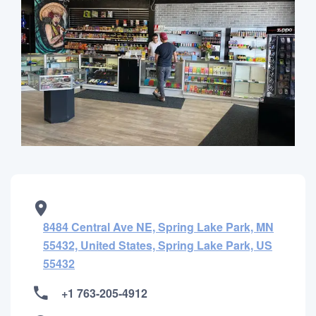
8484 Central Ave NE, Spring Lake Park, MN
55432, United States, Spring Lake Park, US
55432
+1 763-205-4912