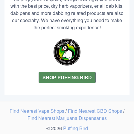
with the best price, dry herb vaporizers, enail dab kits,
dab pens and more dabbing related products are also
our specialty. We have everything you need to make
the perfect smoking experience!
SHOP PUFFING BIRD
Find Nearest Vape Shops
/
Find Nearest CBD Shops
/
Find Nearest Marijuana Dispensaries
© 2026
Puffing Bird