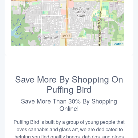
Leaflet
Save More By Shopping On
Puffing Bird
Save More Than 30% By Shopping
Online!
Puffing Bird is built by a group of young people that
loves cannabis and glass art, we are dedicated to
helping you find quality bongs, dab rigs, and pipes