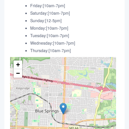
Friday:[10am-7pm]
Saturday:[10am-7pm]
Sunday:[12-5pm]
Monday:[10am-7pm]
Tuesday:[10am-7pm]
Wednesday:[10am-7pm]
Thursday:[10am-7pm]
+
−