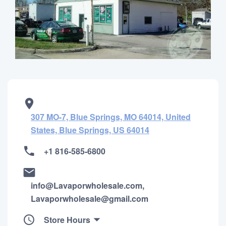
307 MO-7, Blue Springs, MO 64014, United
States, Blue Springs, US 64014
+1 816-585-6800
info@Lavaporwholesale.com,
Lavaporwholesale@gmail.com
Store Hours