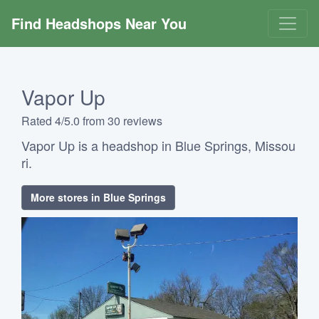
Find Headshops Near You
Vapor Up
Rated 4/5.0 from 30 reviews
Vapor Up is a headshop in Blue Springs, Missou
ri.
More stores in Blue Springs