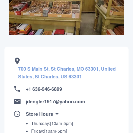
700 S Main St, St Charles, MO 63301, United
States, St Charles, US 63301
+1 636-946-6899
jdengler1917@yahoo.com
Store Hours
Thursday:[10am-5pm]
Friday:[10am-5pm]