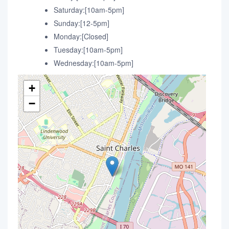
Saturday:[10am-5pm]
Sunday:[12-5pm]
Monday:[Closed]
Tuesday:[10am-5pm]
Wednesday:[10am-5pm]
+
−