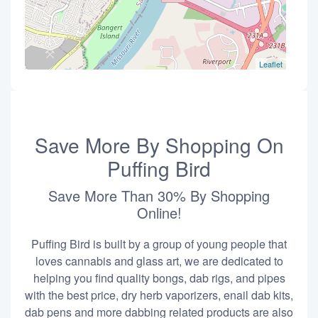
Leaflet
Save More By Shopping On
Puffing Bird
Save More Than 30% By Shopping
Online!
Puffing Bird is built by a group of young people that
loves cannabis and glass art, we are dedicated to
helping you find quality bongs, dab rigs, and pipes
with the best price, dry herb vaporizers, enail dab kits,
dab pens and more dabbing related products are also