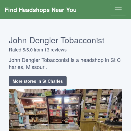
Find Headshops Near You
John Dengler Tobacconist
Rated 5/5.0 from 13 reviews
John Dengler Tobacconist is a headshop in St C
harles, Missouri.
More stores in St Charles