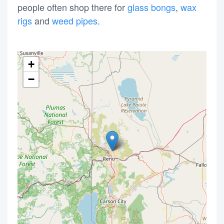
people often shop there for
glass bongs
,
wax
rigs
and
weed pipes
.
+
−