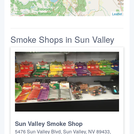
Leaflet
Smoke Shops in Sun Valley
Sun Valley Smoke Shop
5476 Sun Valley Blvd, Sun Valley, NV 89433,