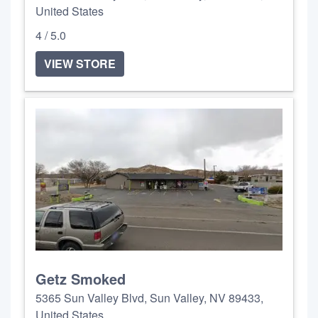
United States
4 / 5.0
VIEW STORE
Getz Smoked
5365 Sun Valley Blvd, Sun Valley, NV 89433,
United States