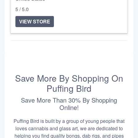
5 / 5.0
VIEW STORE
Save More By Shopping On
Puffing Bird
Save More Than 30% By Shopping
Online!
Puffing Bird is built by a group of young people that
loves cannabis and glass art, we are dedicated to
helping you find quality bongs, dab rigs, and pipes