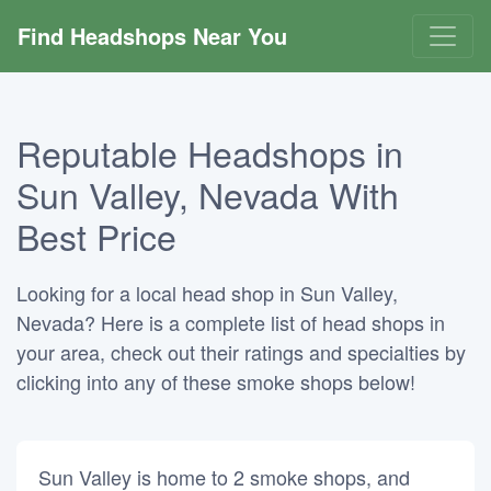
Find Headshops Near You
Reputable Headshops in
Sun Valley, Nevada With
Best Price
Looking for a local head shop in Sun Valley,
Nevada? Here is a complete list of head shops in
your area, check out their ratings and specialties by
clicking into any of these smoke shops below!
Sun Valley is home to 2 smoke shops, and