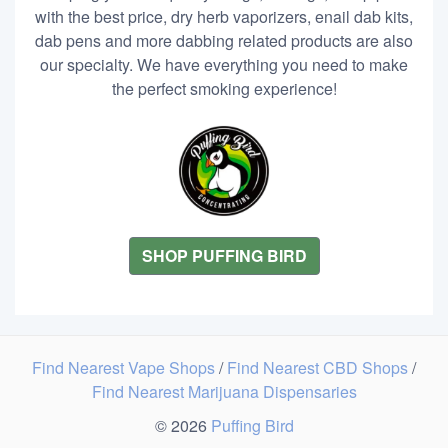
with the best price, dry herb vaporizers, enail dab kits,
dab pens and more dabbing related products are also
our specialty. We have everything you need to make
the perfect smoking experience!
SHOP PUFFING BIRD
Find Nearest Vape Shops
/
Find Nearest CBD Shops
/
Find Nearest Marijuana Dispensaries
© 2026
Puffing Bird