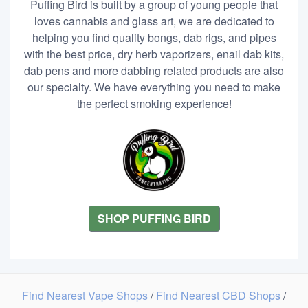
Puffing Bird is built by a group of young people that
loves cannabis and glass art, we are dedicated to
helping you find quality bongs, dab rigs, and pipes
with the best price, dry herb vaporizers, enail dab kits,
dab pens and more dabbing related products are also
our specialty. We have everything you need to make
the perfect smoking experience!
SHOP PUFFING BIRD
Find Nearest Vape Shops
/
Find Nearest CBD Shops
/