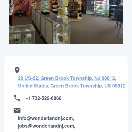
20 US-22, Green Brook Township, NJ 08812,
United States, Green Brook Township, US 08812
+1 732-529-6868
info@wonderlandnj.com,
jobs@wonderlandnj.com,