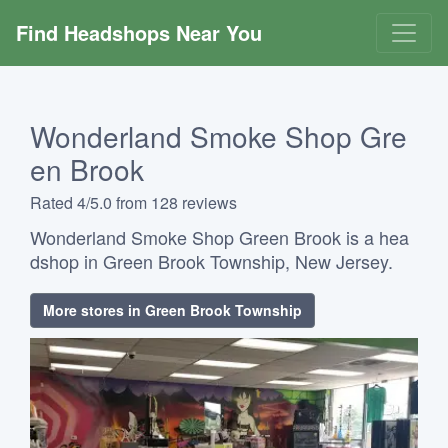
Find Headshops Near You
Wonderland Smoke Shop Gre
en Brook
Rated 4/5.0 from 128 reviews
Wonderland Smoke Shop Green Brook is a hea
dshop in Green Brook Township, New Jersey.
More stores in Green Brook Township