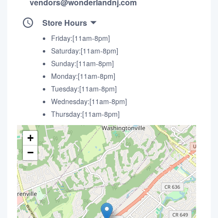
vendors@wonderlandnj.com
Store Hours
Friday:[11am-8pm]
Saturday:[11am-8pm]
Sunday:[11am-8pm]
Monday:[11am-8pm]
Tuesday:[11am-8pm]
Wednesday:[11am-8pm]
Thursday:[11am-8pm]
+
−