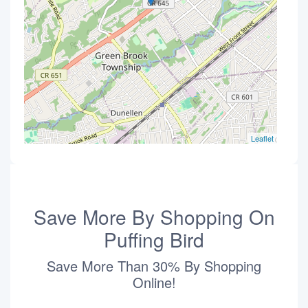
Leaflet
Save More By Shopping On
Puffing Bird
Save More Than 30% By Shopping
Online!