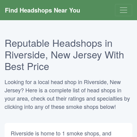
Find Headshops Near You
Reputable Headshops in
Riverside, New Jersey With
Best Price
Looking for a local head shop in Riverside, New
Jersey? Here is a complete list of head shops in
your area, check out their ratings and specialties by
clicking into any of these smoke shops below!
Riverside is home to 1 smoke shops, and