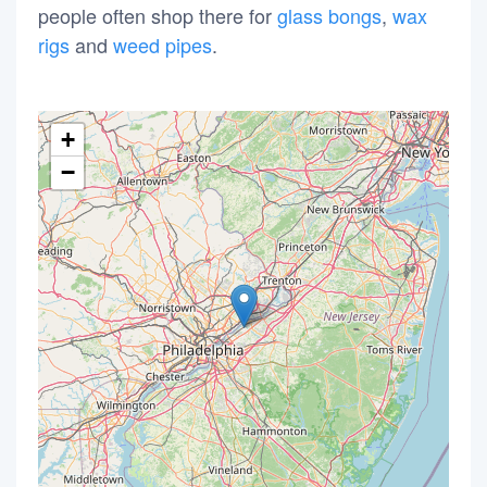
people often shop there for
glass bongs
,
wax
rigs
and
weed pipes
.
+
−