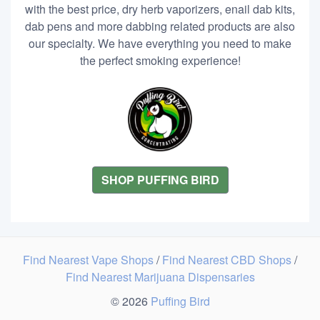
with the best price, dry herb vaporizers, enail dab kits,
dab pens and more dabbing related products are also
our specialty. We have everything you need to make
the perfect smoking experience!
SHOP PUFFING BIRD
Find Nearest Vape Shops
/
Find Nearest CBD Shops
/
Find Nearest Marijuana Dispensaries
© 2026
Puffing Bird