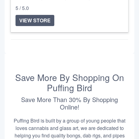
5 / 5.0
VIEW STORE
Save More By Shopping On
Puffing Bird
Save More Than 30% By Shopping
Online!
Puffing Bird is built by a group of young people that
loves cannabis and glass art, we are dedicated to
helping you find quality bongs, dab rigs, and pipes