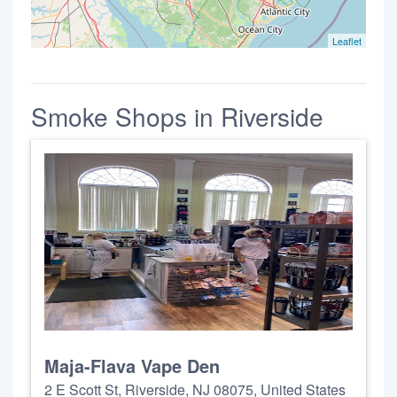
Leaflet
Smoke Shops in Riverside
Maja-Flava Vape Den
2 E Scott St, Riverside, NJ 08075, United States