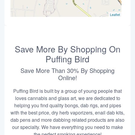
Leaflet
Save More By Shopping On
Puffing Bird
Save More Than 30% By Shopping
Online!
Puffing Bird is built by a group of young people that
loves cannabis and glass art, we are dedicated to
helping you find quality bongs, dab rigs, and pipes
with the best price, dry herb vaporizers, enail dab kits,
dab pens and more dabbing related products are also
our specialty. We have everything you need to make
the perfect smoking experience!