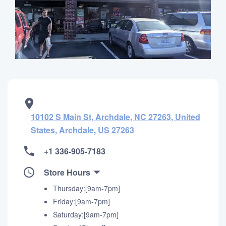
10102 S Main St, Archdale, NC 27263, United
States, Archdale, US 27263
+1 336-905-7183
Store Hours
Thursday:[9am-7pm]
Friday:[9am-7pm]
Saturday:[9am-7pm]