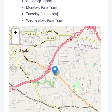
Sunday:[Closed]
Monday:[9am-7pm]
Tuesday:[9am-7pm]
Wednesday:[9am-7pm]
+
−