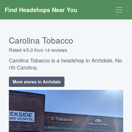
Find Headshops Near You
Carolina Tobacco
Rated 4/5.0 from 14 reviews
Carolina Tobacco is a headshop in Archdale, No
rth Carolina.
More stores in Archdale