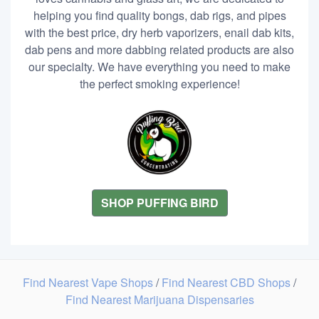
helping you find quality bongs, dab rigs, and pipes
with the best price, dry herb vaporizers, enail dab kits,
dab pens and more dabbing related products are also
our specialty. We have everything you need to make
the perfect smoking experience!
SHOP PUFFING BIRD
Find Nearest Vape Shops
/
Find Nearest CBD Shops
/
Find Nearest Marijuana Dispensaries