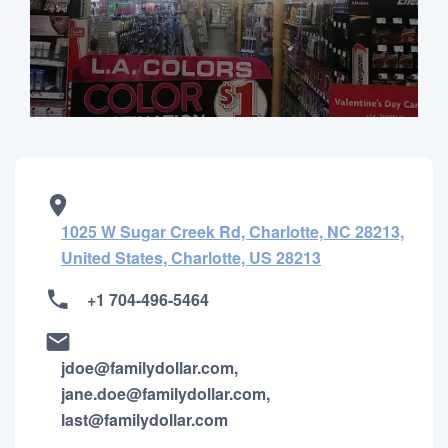
1025 W Sugar Creek Rd, Charlotte, NC 28213,
United States, Charlotte, US 28213
+1 704-496-5464
jdoe@familydollar.com,
jane.doe@familydollar.com,
last@familydollar.com