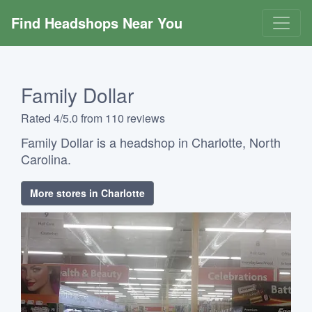
Find Headshops Near You
Family Dollar
Rated 4/5.0 from 110 reviews
Family Dollar is a headshop in Charlotte, North
Carolina.
More stores in Charlotte