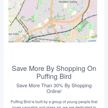
Leaflet
Save More By Shopping On
Puffing Bird
Save More Than 30% By Shopping
Online!
Puffing Bird is built by a group of young people that
loves cannabis and glass art, we are dedicated to