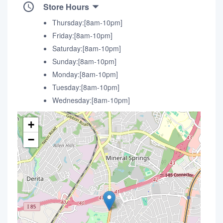
Store Hours
Thursday:[8am-10pm]
Friday:[8am-10pm]
Saturday:[8am-10pm]
Sunday:[8am-10pm]
Monday:[8am-10pm]
Tuesday:[8am-10pm]
Wednesday:[8am-10pm]
+
−