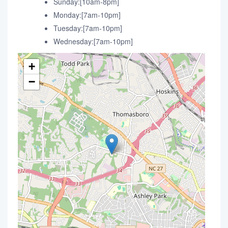
Sunday:[10am-8pm]
Monday:[7am-10pm]
Tuesday:[7am-10pm]
Wednesday:[7am-10pm]
+
−