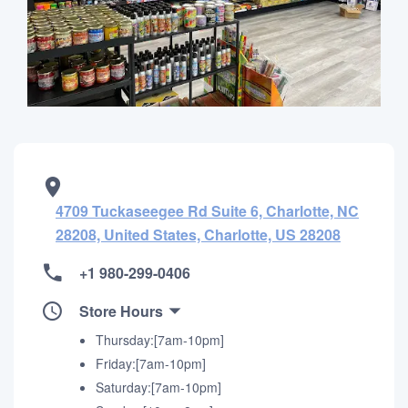
4709 Tuckaseegee Rd Suite 6, Charlotte, NC
28208, United States, Charlotte, US 28208
+1 980-299-0406
Store Hours
Thursday:[7am-10pm]
Friday:[7am-10pm]
Saturday:[7am-10pm]