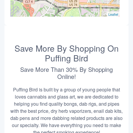
Leaflet
Save More By Shopping On
Puffing Bird
Save More Than 30% By Shopping
Online!
Puffing Bird is built by a group of young people that
loves cannabis and glass art, we are dedicated to
helping you find quality bongs, dab rigs, and pipes
with the best price, dry herb vaporizers, enail dab kits,
dab pens and more dabbing related products are also
our specialty. We have everything you need to make
the perfect smoking experience!