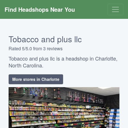
Find Headshops Near You
Tobacco and plus llc
Rated 5/5.0 from 3 reviews
Tobacco and plus llc is a headshop in Charlotte,
North Carolina.
More stores in Charlotte