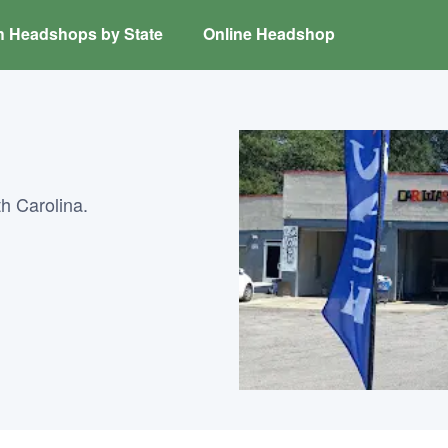
h Headshops by State
Online Headshop
h Carolina.