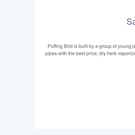
Sa
Puffing Bird is built by a group of young 
pipes with the best price, dry herb vapori