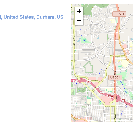
+
, United States, Durham, US
−