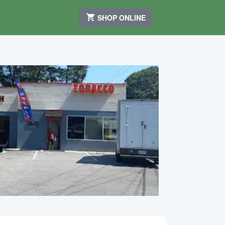
SHOP ONLINE