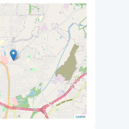
Leaflet