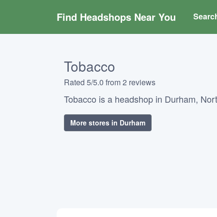
Find Headshops Near You
Searc
Tobacco
Rated 5/5.0 from 2 reviews
Tobacco is a headshop in Durham, Nort
More stores in Durham