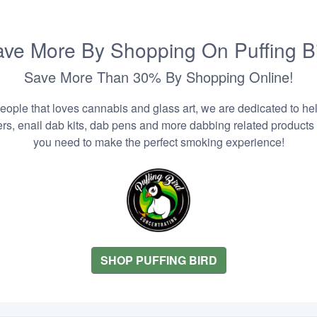
ve More By Shopping On Puffing B
Save More Than 30% By Shopping Online!
people that loves cannabis and glass art, we are dedicated to he
zers, enail dab kits, dab pens and more dabbing related products
you need to make the perfect smoking experience!
SHOP PUFFING BIRD