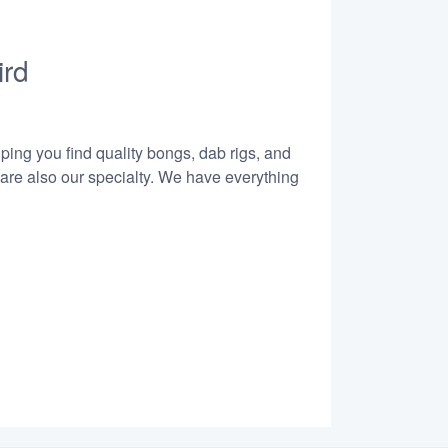
ird
lping you find quality bongs, dab rigs, and
 are also our specialty. We have everything