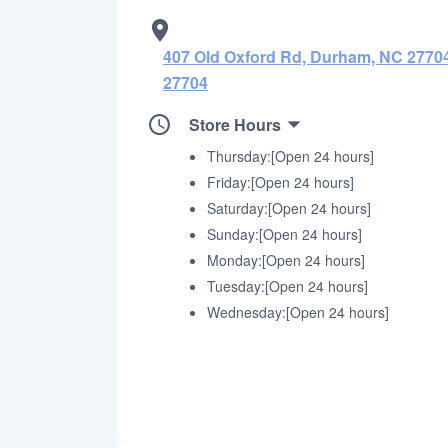
407 Old Oxford Rd, Durham, NC 27704
27704
Store Hours
Thursday:[Open 24 hours]
Friday:[Open 24 hours]
Saturday:[Open 24 hours]
Sunday:[Open 24 hours]
Monday:[Open 24 hours]
Tuesday:[Open 24 hours]
Wednesday:[Open 24 hours]