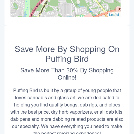
Leaflet
Save More By Shopping On
Puffing Bird
Save More Than 30% By Shopping
Online!
Puffing Bird is built by a group of young people that
loves cannabis and glass art, we are dedicated to
helping you find quality bongs, dab rigs, and pipes
with the best price, dry herb vaporizers, enail dab kits,
dab pens and more dabbing related products are also
our specialty. We have everything you need to make
the perfect smoking experience!