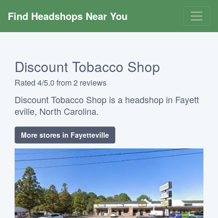
Find Headshops Near You
Discount Tobacco Shop
Rated 4/5.0 from 2 reviews
Discount Tobacco Shop is a headshop in Fayett
eville, North Carolina.
More stores in Fayetteville