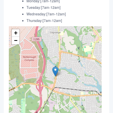
Monday:[7am-12am]
Tuesday:[7am-12am]
Wednesday:[7am-12am]
Thursday:[7am-12am]
+
−