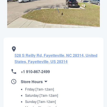
528 S Reilly Rd, Fayetteville, NC 28314, United
States, Fayetteville, US 28314
+1 910-867-2499
Store Hours
Friday:[7am-12am]
Saturday:[7am-12am]
Sunday:[7am-12am]