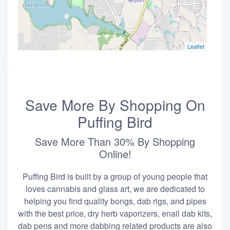
Leaflet
Save More By Shopping On
Puffing Bird
Save More Than 30% By Shopping
Online!
Puffing Bird is built by a group of young people that
loves cannabis and glass art, we are dedicated to
helping you find quality bongs, dab rigs, and pipes
with the best price, dry herb vaporizers, enail dab kits,
dab pens and more dabbing related products are also