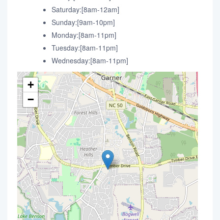
Saturday:[8am-12am]
Sunday:[9am-10pm]
Monday:[8am-11pm]
Tuesday:[8am-11pm]
Wednesday:[8am-11pm]
+
−