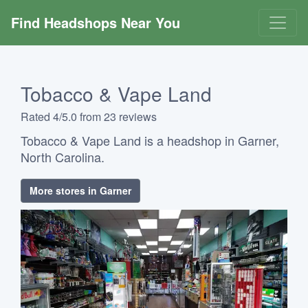
Find Headshops Near You
Tobacco & Vape Land
Rated 4/5.0 from 23 reviews
Tobacco & Vape Land is a headshop in Garner,
North Carolina.
More stores in Garner