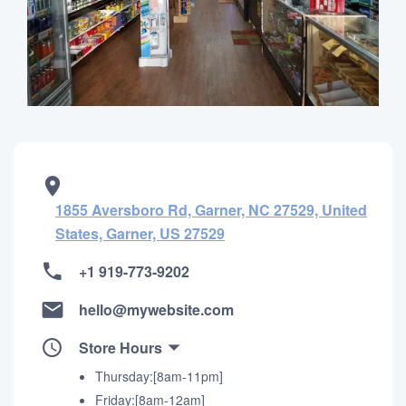
1855 Aversboro Rd, Garner, NC 27529, United
States, Garner, US 27529
+1 919-773-9202
hello@mywebsite.com
Store Hours
Thursday:[8am-11pm]
Friday:[8am-12am]