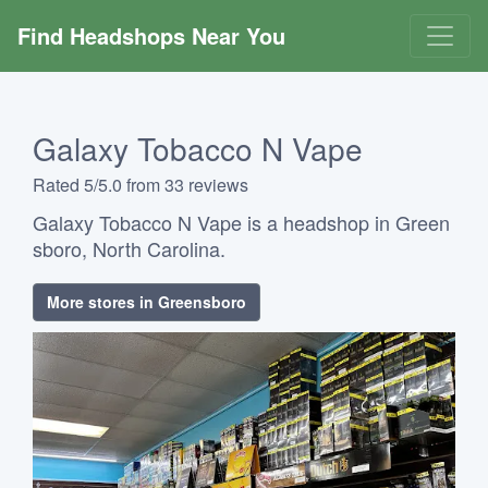
Find Headshops Near You
Galaxy Tobacco N Vape
Rated 5/5.0 from 33 reviews
Galaxy Tobacco N Vape is a headshop in Green
sboro, North Carolina.
More stores in Greensboro