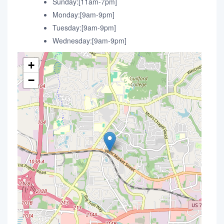
Sunday:[11am-7pm]
Monday:[9am-9pm]
Tuesday:[9am-9pm]
Wednesday:[9am-9pm]
+
−