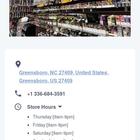
Greensboro, NC 27409, United States,
Greensboro, US 27409
+1 336-684-3591
Store Hours
Thursday:[9am-9pm]
Friday:[9am-9pm]
Saturday:[9am-9pm]