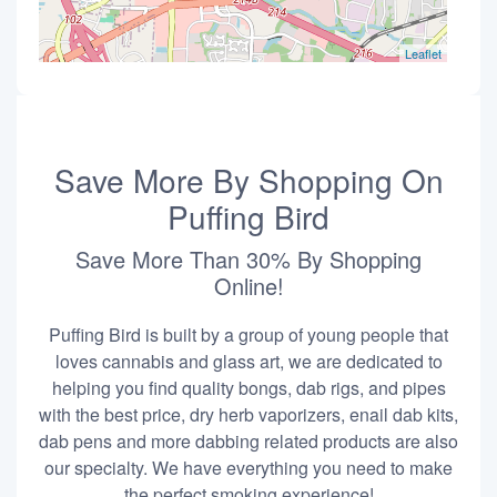
Leaflet
Save More By Shopping On
Puffing Bird
Save More Than 30% By Shopping
Online!
Puffing Bird is built by a group of young people that
loves cannabis and glass art, we are dedicated to
helping you find quality bongs, dab rigs, and pipes
with the best price, dry herb vaporizers, enail dab kits,
dab pens and more dabbing related products are also
our specialty. We have everything you need to make
the perfect smoking experience!