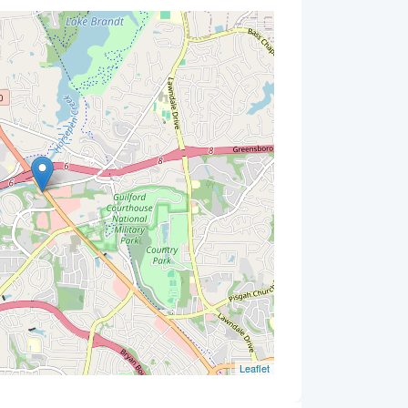
Leaflet