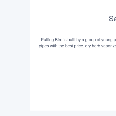
Sa
Puffing Bird is built by a group of young 
pipes with the best price, dry herb vapori