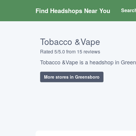
Find Headshops Near You
Searc
Tobacco &Vape
Rated 5/5.0 from 15 reviews
Tobacco &Vape is a headshop in Greens
More stores in Greensboro