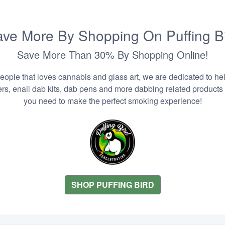
ve More By Shopping On Puffing B
Save More Than 30% By Shopping Online!
people that loves cannabis and glass art, we are dedicated to he
zers, enail dab kits, dab pens and more dabbing related products
you need to make the perfect smoking experience!
SHOP PUFFING BIRD