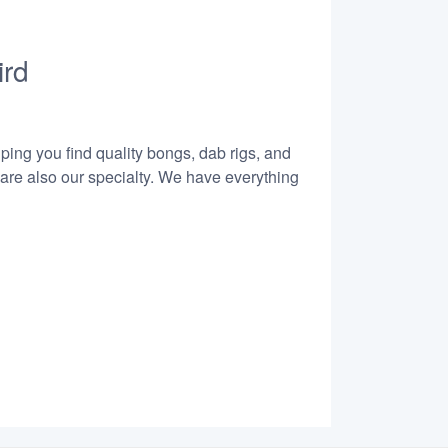
ird
lping you find quality bongs, dab rigs, and
 are also our specialty. We have everything