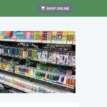
SHOP ONLINE