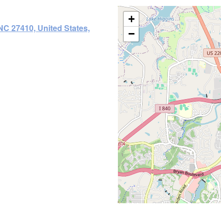
+
C 27410, United States,
−