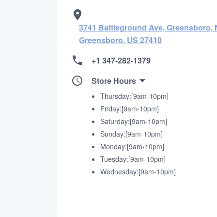
3741 Battleground Ave, Greensboro, N
Greensboro, US 27410
+1 347-282-1379
Store Hours
Thursday:[9am-10pm]
Friday:[9am-10pm]
Saturday:[9am-10pm]
Sunday:[9am-10pm]
Monday:[9am-10pm]
Tuesday:[9am-10pm]
Wednesday:[9am-10pm]