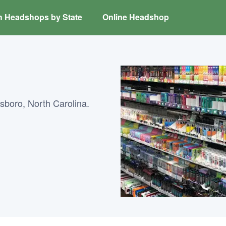
h Headshops by State
Online Headshop
boro, North Carolina.