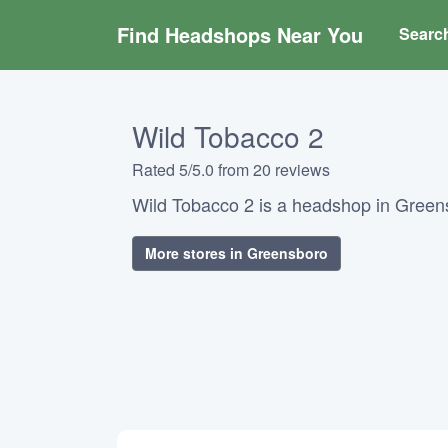
Find Headshops Near You
Searc
Wild Tobacco 2
Rated 5/5.0 from 20 reviews
Wild Tobacco 2 is a headshop in Greens
More stores in Greensboro