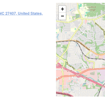
+
NC 27407, United States,
−