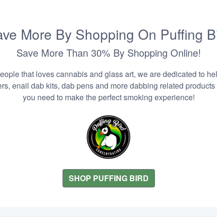
ve More By Shopping On Puffing B
Save More Than 30% By Shopping Online!
people that loves cannabis and glass art, we are dedicated to he
zers, enail dab kits, dab pens and more dabbing related products
you need to make the perfect smoking experience!
SHOP PUFFING BIRD