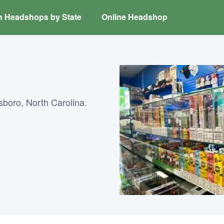
h Headshops by State
Online Headshop
boro, North Carolina.