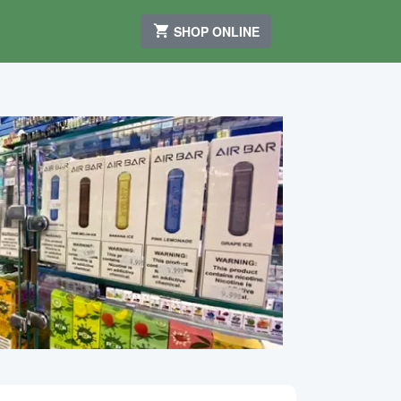
SHOP ONLINE