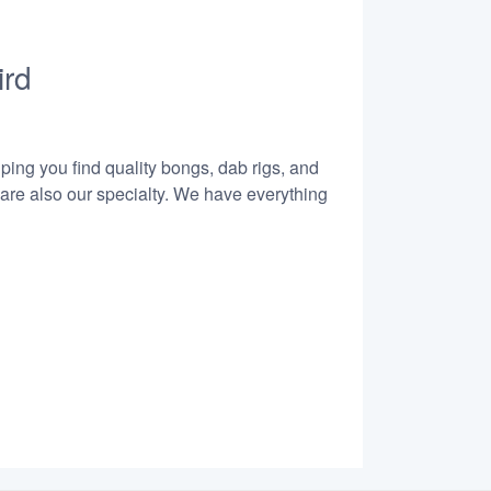
ird
lping you find quality bongs, dab rigs, and
 are also our specialty. We have everything