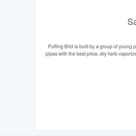
Sa
Puffing Bird is built by a group of young 
pipes with the best price, dry herb vapori