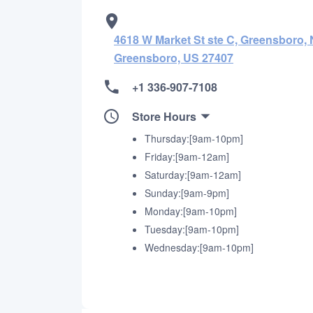
4618 W Market St ste C, Greensboro, 
Greensboro, US 27407
+1 336-907-7108
Store Hours
Thursday:[9am-10pm]
Friday:[9am-12am]
Saturday:[9am-12am]
Sunday:[9am-9pm]
Monday:[9am-10pm]
Tuesday:[9am-10pm]
Wednesday:[9am-10pm]