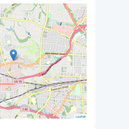
Leaflet