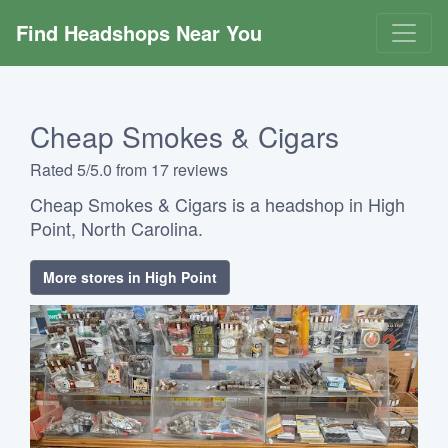
Find Headshops Near You
Cheap Smokes & Cigars
Rated 5/5.0 from 17 reviews
Cheap Smokes & Cigars is a headshop in High
Point, North Carolina.
More stores in High Point