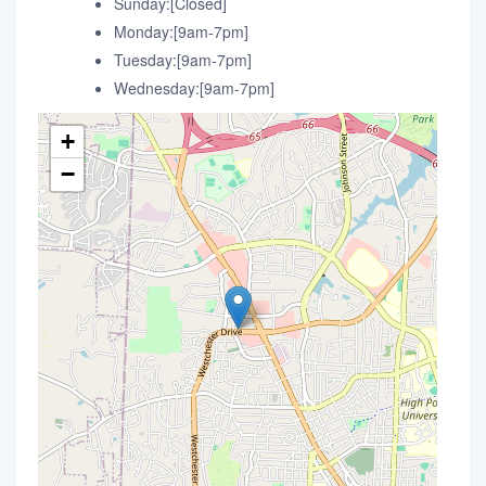
Sunday:[Closed]
Monday:[9am-7pm]
Tuesday:[9am-7pm]
Wednesday:[9am-7pm]
+
−