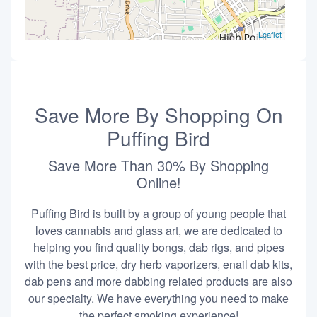
Leaflet
Save More By Shopping On
Puffing Bird
Save More Than 30% By Shopping
Online!
Puffing Bird is built by a group of young people that
loves cannabis and glass art, we are dedicated to
helping you find quality bongs, dab rigs, and pipes
with the best price, dry herb vaporizers, enail dab kits,
dab pens and more dabbing related products are also
our specialty. We have everything you need to make
the perfect smoking experience!