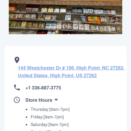
144 Westchester Dr # 106, High Point, NC 27262,
United States, High Point, US 27262
+1 336-887-3775
Store Hours
Thursday:[9am-7pm]
Friday:[9am-7pm]
Saturday:[9am-7pm]