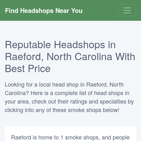
Find Headshops Near You
Reputable Headshops in
Raeford, North Carolina With
Best Price
Looking for a local head shop in Raeford, North
Carolina? Here is a complete list of head shops in
your area, check out their ratings and specialties by
clicking into any of these smoke shops below!
Raeford is home to 1 smoke shops, and people