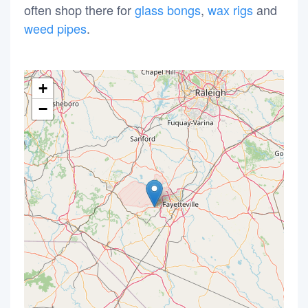
often shop there for
glass bongs
,
wax rigs
and
weed pipes
.
+
−