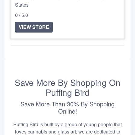
States
0 / 5.0
VIEW STORE
Save More By Shopping On
Puffing Bird
Save More Than 30% By Shopping
Online!
Puffing Bird is built by a group of young people that
loves cannabis and glass art, we are dedicated to