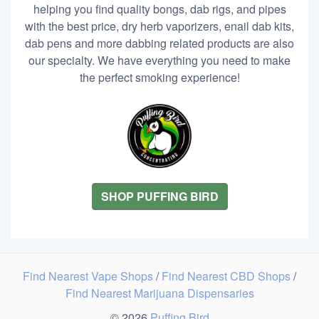
helping you find quality bongs, dab rigs, and pipes
with the best price, dry herb vaporizers, enail dab kits,
dab pens and more dabbing related products are also
our specialty. We have everything you need to make
the perfect smoking experience!
SHOP PUFFING BIRD
Find Nearest Vape Shops
/
Find Nearest CBD Shops
/
Find Nearest Marijuana Dispensaries
© 2026
Puffing Bird