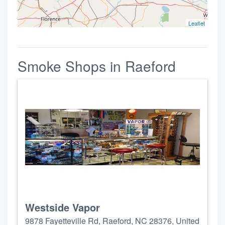
Leaflet
Smoke Shops in Raeford
Westside Vapor
9878 Fayetteville Rd, Raeford, NC 28376, United