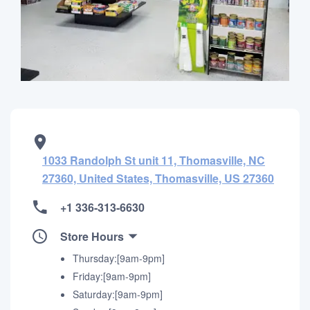
1033 Randolph St unit 11, Thomasville, NC
27360, United States, Thomasville, US 27360
+1 336-313-6630
Store Hours
Thursday:[9am-9pm]
Friday:[9am-9pm]
Saturday:[9am-9pm]