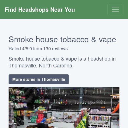
Find Headshops Near You
Smoke house tobacco & vape
Rated 4/5.0 from 130 reviews
Smoke house tobacco & vape is a headshop in
Thomasville, North Carolina.
More stores in Thomasville