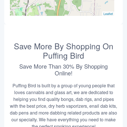
Leaflet
Save More By Shopping On
Puffing Bird
Save More Than 30% By Shopping
Online!
Puffing Bird is built by a group of young people that
loves cannabis and glass art, we are dedicated to
helping you find quality bongs, dab rigs, and pipes
with the best price, dry herb vaporizers, enail dab kits,
dab pens and more dabbing related products are also
our specialty. We have everything you need to make
the perfect smoking experience!