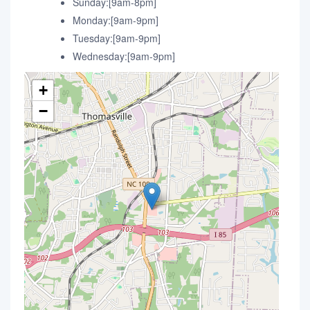
Sunday:[9am-8pm]
Monday:[9am-9pm]
Tuesday:[9am-9pm]
Wednesday:[9am-9pm]
+
−