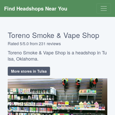
Find Headshops Near You
Toreno Smoke & Vape Shop
Rated 5/5.0 from 231 reviews
Toreno Smoke & Vape Shop is a headshop in Tu
lsa, Oklahoma.
More stores in Tulsa