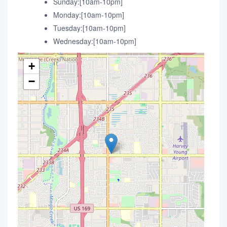
Sunday:[10am-10pm]
Monday:[10am-10pm]
Tuesday:[10am-10pm]
Wednesday:[10am-10pm]
+
−