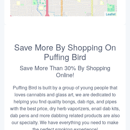
Leaflet
Save More By Shopping On
Puffing Bird
Save More Than 30% By Shopping
Online!
Puffing Bird is built by a group of young people that
loves cannabis and glass art, we are dedicated to
helping you find quality bongs, dab rigs, and pipes
with the best price, dry herb vaporizers, enail dab kits,
dab pens and more dabbing related products are also
our specialty. We have everything you need to make
the perfect smoking experience!