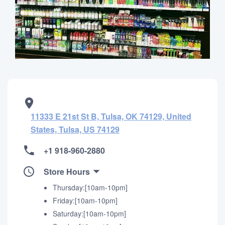
11333 E 21st St B, Tulsa, OK 74129, United
States, Tulsa, US 74129
+1 918-960-2880
Store Hours
Thursday:[10am-10pm]
Friday:[10am-10pm]
Saturday:[10am-10pm]